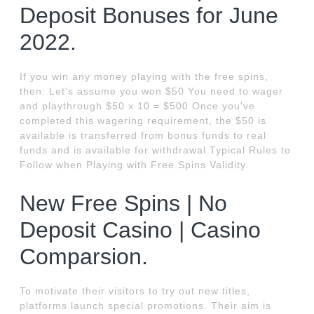
Deposit Bonuses for June
2022.
If you win any money playing with the free spins,
then: Let's assume you won $50 You need to wager
and playthrough $50 x 10 = $500 Once you've
completed this wagering requirement, the $50 is
available is transferred from bonus funds to real
funds and is available for withdrawal Typical Rules to
Follow when Playing with Free Spins Validity.
New Free Spins | No
Deposit Casino | Casino
Comparsion.
To motivate their visitors to try out new titles,
platforms launch special promotions. Their aim is