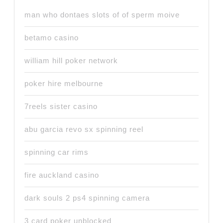
man who dontaes slots of of sperm moive
betamo casino
william hill poker network
poker hire melbourne
7reels sister casino
abu garcia revo sx spinning reel
spinning car rims
fire auckland casino
dark souls 2 ps4 spinning camera
3 card poker unblocked