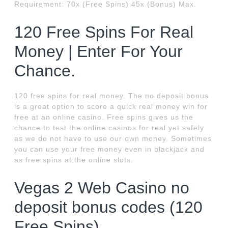
Requirement: 70x (Free Spins) 45x (Bonus) Max.
120 Free Spins For Real
Money | Enter For Your
Chance.
120 free spins for real money. The no deposit bonus
is a great option to score a quick real money win for
free at an online casino. Free spins gives us the
chance to test the online casinos for real yet safely
as we do not have to use our own money. Sometimes
you can use your free money even in blackjack and
as free spins at the online slots.
Vegas 2 Web Casino no
deposit bonus codes (120
Free Spins).