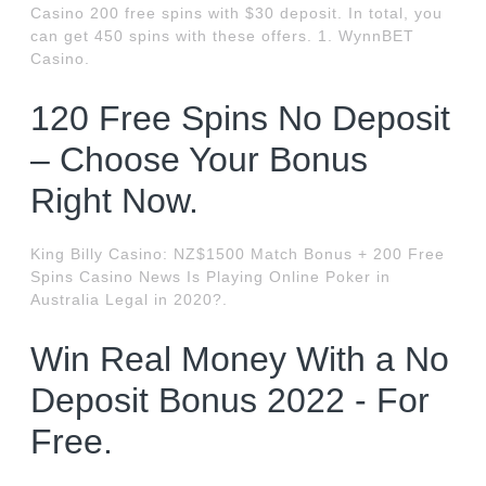
Casino 200 free spins with $30 deposit. In total, you
can get 450 spins with these offers. 1. WynnBET
Casino.
120 Free Spins No Deposit
– Choose Your Bonus
Right Now.
King Billy Casino: NZ$1500 Match Bonus + 200 Free
Spins Casino News Is Playing Online Poker in
Australia Legal in 2020?.
Win Real Money With a No
Deposit Bonus 2022 - For
Free.