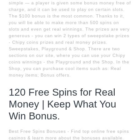
simple — a player is given some bonus money free of
charge, and it can be used to play on certain slots.
The $100 bonus is the most common. Thanks to it,
you will be able to make more than 500 spins on
slots and even get real winnings. The prizes are very
generous - you can win 2 types of sweepstake prizes
- Chipy coins prizes and real money prizes.
Sweepstakes, Playground & Shop. There are two
sections on our site, where you can use your Chipy
coins winnings - the Playground and the Shop. In the
Shop, you can purchase cool items such as: Real
money items; Bonus offers.
120 Free Spins for Real
Money | Keep What You
Win Bonus.
Best Free Spins Bonuses - Find top online free spins
casinos & learn more about the bonuses available.