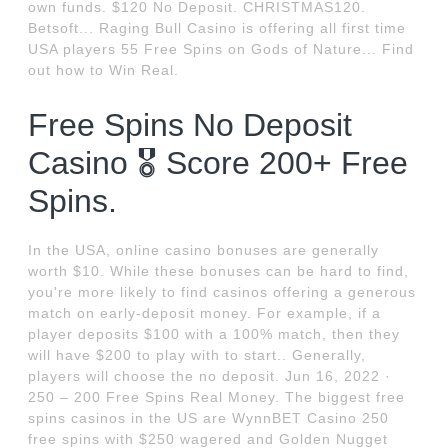
own funds. $120 No Deposit. CHRISTMAS120.
Betsoft... Raging Bull Casino is offering all first time
USA players 55 Free Spins on Gods of Nature... Find
out how to Win Real.
Free Spins No Deposit
Casino 🎖️ Score 200+ Free
Spins.
In the USA, online casino bonuses are generally
worth $10. While these bonuses can be hard to find,
you're more likely to find casinos offering a generous
match on early-deposit money. For example, if a
player deposits $100 with a 100% match, then they
will have $200 to play with to start.. Generally,
players will choose the no deposit. Jun 16, 2022 ·
250 – 200 Free Spins Real Money. The biggest free
spins casinos in the US are WynnBET Casino 250
free spins with $250 wagered and Golden Nugget