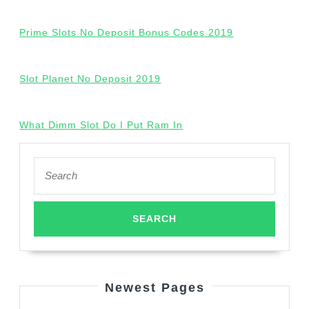
Prime Slots No Deposit Bonus Codes 2019
Slot Planet No Deposit 2019
What Dimm Slot Do I Put Ram In
Search
for:
Newest Pages