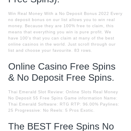
Win Real Money With a No Deposit Bonus 2022 Every
no deposit bonus on our list allows you to win real
money. Because they are 100% free to claim, this
means that everything you win is pure profit. We
have 100's that you can claim at many of the best
online casinos in the world. Just scroll through our
list and choose your favourite. 83 rows.
Online Casino Free Spins
& No Deposit Free Spins.
Thai Emerald Slot Review: Online Slots Real Money
No Deposit 55 Free Spins Game information Name:
Thai Emerald Software: RTG RTP: 96.00% Paylines:
25 Progressive: No Reels: 5 Pros Exotic.
The BEST Free Spins No