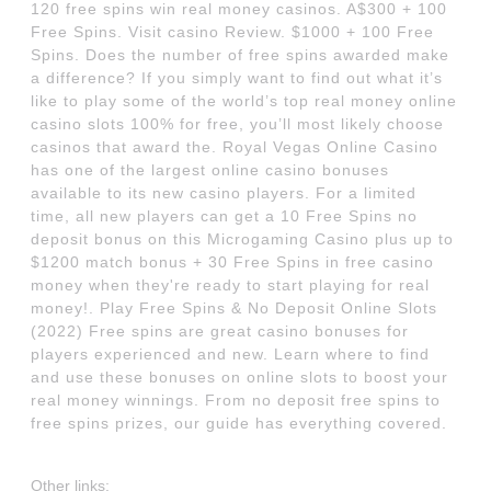
120 free spins win real money casinos. A$300 + 100
Free Spins. Visit casino Review. $1000 + 100 Free
Spins. Does the number of free spins awarded make
a difference? If you simply want to find out what it’s
like to play some of the world’s top real money online
casino slots 100% for free, you’ll most likely choose
casinos that award the. Royal Vegas Online Casino
has one of the largest online casino bonuses
available to its new casino players. For a limited
time, all new players can get a 10 Free Spins no
deposit bonus on this Microgaming Casino plus up to
$1200 match bonus + 30 Free Spins in free casino
money when they're ready to start playing for real
money!. Play Free Spins & No Deposit Online Slots
(2022) Free spins are great casino bonuses for
players experienced and new. Learn where to find
and use these bonuses on online slots to boost your
real money winnings. From no deposit free spins to
free spins prizes, our guide has everything covered.
Other links: