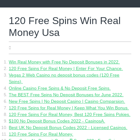
Skip
to
content
120 Free Spins Win Real
Money Usa
04.29.2022
Win Real Money with Free No Deposit Bonuses in 2022.
120 Free Spins For Real Money | Enter For Your Chance.
Vegas 2 Web Casino no deposit bonus codes (120 Free
Spins).
Online Casino Free Spins & No Deposit Free Spins.
The BEST Free Spins No Deposit Bonuses for June 2022.
New Free Spins | No Deposit Casino | Casino Comparsion.
120 Free Spins for Real Money | Keep What You Win Bonus.
120 Free Spins For Real Money, Best 120 Free Spins Pokies.
$100 No Deposit Bonus Codes 2022 - CasinosA.
Best UK No Deposit Bonus Codes 2022 - Licensed Casinos.
120 Free Spins For Real Money.