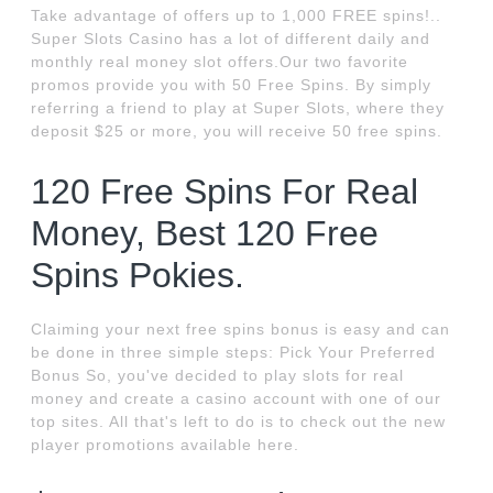
Take advantage of offers up to 1,000 FREE spins!..
Super Slots Casino has a lot of different daily and
monthly real money slot offers.Our two favorite
promos provide you with 50 Free Spins. By simply
referring a friend to play at Super Slots, where they
deposit $25 or more, you will receive 50 free spins.
120 Free Spins For Real
Money, Best 120 Free
Spins Pokies.
Claiming your next free spins bonus is easy and can
be done in three simple steps: Pick Your Preferred
Bonus So, you've decided to play slots for real
money and create a casino account with one of our
top sites. All that's left to do is to check out the new
player promotions available here.