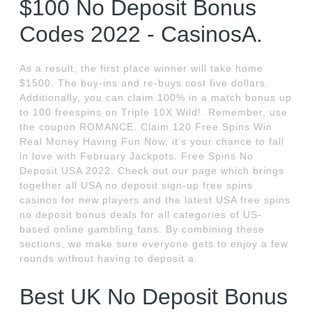
$100 No Deposit Bonus
Codes 2022 - CasinosA.
As a result, the first place winner will take home
$1500. The buy-ins and re-buys cost five dollars.
Additionally, you can claim 100% in a match bonus up
to 100 freespins on Triple 10X Wild!. Remember, use
the coupon ROMANCE. Claim 120 Free Spins Win
Real Money Having Fun Now, it’s your chance to fall
in love with February Jackpots. Free Spins No
Deposit USA 2022. Check out our page which brings
together all USA no deposit sign-up free spins
casinos for new players and the latest USA free spins
no deposit bonus deals for all categories of US-
based online gambling fans. By combining these
sections, we make sure everyone gets to enjoy a few
rounds without having to deposit a.
Best UK No Deposit Bonus