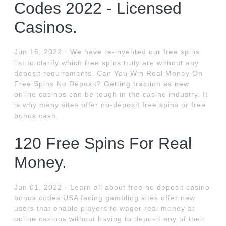
Codes 2022 - Licensed
Casinos.
Jun 16, 2022 · We have re-invented our free spins
list to clarify which free spins truly are without any
deposit requirements. Can You Win Real Money On
Free Spins No Deposit? Getting traction as new
online casinos can be tough in the casino industry. It
is why many sites offer no-deposit free spins or free
bonus cash.
120 Free Spins For Real
Money.
Jun 01, 2022 · Learn all about free no deposit casino
bonus codes USA facing gambling sites offer new
users that enable players to wager real money at
online casinos without having to deposit any of their