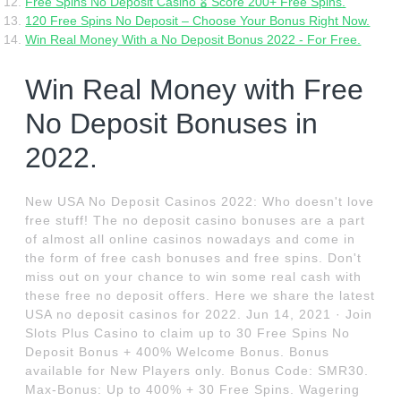
Free Spins No Deposit Casino 🎖️ Score 200+ Free Spins.
120 Free Spins No Deposit – Choose Your Bonus Right Now.
Win Real Money With a No Deposit Bonus 2022 - For Free.
Win Real Money with Free
No Deposit Bonuses in
2022.
New USA No Deposit Casinos 2022: Who doesn't love
free stuff! The no deposit casino bonuses are a part
of almost all online casinos nowadays and come in
the form of free cash bonuses and free spins. Don't
miss out on your chance to win some real cash with
these free no deposit offers. Here we share the latest
USA no deposit casinos for 2022. Jun 14, 2021 · Join
Slots Plus Casino to claim up to 30 Free Spins No
Deposit Bonus + 400% Welcome Bonus. Bonus
available for New Players only. Bonus Code: SMR30.
Max-Bonus: Up to 400% + 30 Free Spins. Wagering