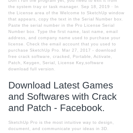
Don’t run the program yet, you need to exit it from
the system tray or task manager. Sep 18, 2019 · In
the License area of the Welcome to SketchUp window
that appears, copy the text in the Serial Number box.
Paste the serial number in the Pro License Serial
Number box. Type the first name, last name, email
address, and company name used to purchase your
license. Check the email account that you used to
purchase SketchUp Pro. Mar 27, 2017 - download
free crack software, cracked, Portable, Activate,
Patch, Keygen, Serial, License Key,software
download full version.
Download Latest Games
and Softwares with Crack
and Patch - Facebook.
SketchUp Pro is the most intuitive way to design,
document, and communicate your ideas in 3D.