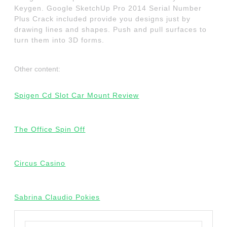
Keygen. Google SketchUp Pro 2014 Serial Number
Plus Crack included provide you designs just by
drawing lines and shapes. Push and pull surfaces to
turn them into 3D forms.
Other content:
Spigen Cd Slot Car Mount Review
The Office Spin Off
Circus Casino
Sabrina Claudio Pokies
Search