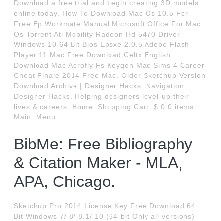
Download a free trial and begin creating 3D models
online today. How To Download Mac Os 10.5 For
Free Ep Workmate Manual Microsoft Office For Mac
Os Torrent Ati Mobility Radeon Hd 5470 Driver
Windows 10 64 Bit Bios Epsxe 2.0.5 Adobe Flash
Player 11 Mac Free Download Celtx English
Download Mac Aerofly Fs Keygen Mac Sims 4 Career
Cheat Finale 2014 Free Mac. Older Sketchup Version
Download Archive | Designer Hacks. Navigation.
Designer Hacks. Helping designers level-up their
lives & careers. Home. Shopping Cart. $ 0 0 items.
Main. Menu.
BibMe: Free Bibliography
& Citation Maker - MLA,
APA, Chicago.
Sketchup Pro 2014 License Key Free Download 64
Bit Windows 7/ 8/ 8.1/ 10 (64-bit Only all versions)