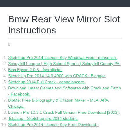
Skip
to
content
Bmw Rear View Mirror Slot
Instructions
05.06.2022
Sketchup Pro 2014 License Key Windows Free - mfasefish.
Schuylkill League | High School Sports | Schuylkill County PA.
Bios Epsxe 2.0.5 - fasrofficial.
SketchUp Pro 2014 14.0.4900 with CRACK - Blogger.
Sketchup 2014 Full Crack - canadiancore.
Download Latest Games and Softwares with Crack and Patch
- Facebook.
BibMe: Free Bibliography & Citation Maker - MLA, APA,
Chicago.
Lumion Pro 12.3.1 Crack Full Version Free Download [2022].
Tskasap - Sketchup pro 2014 student.
Sketchup Pro 2014 License Key Free Download -