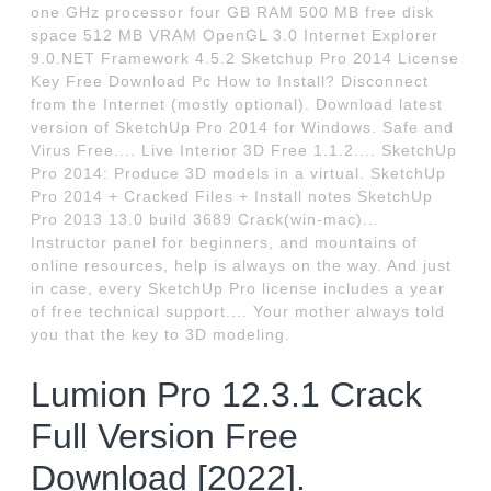
one GHz processor four GB RAM 500 MB free disk
space 512 MB VRAM OpenGL 3.0 Internet Explorer
9.0.NET Framework 4.5.2 Sketchup Pro 2014 License
Key Free Download Pc How to Install? Disconnect
from the Internet (mostly optional). Download latest
version of SketchUp Pro 2014 for Windows. Safe and
Virus Free.... Live Interior 3D Free 1.1.2.... SketchUp
Pro 2014: Produce 3D models in a virtual. SketchUp
Pro 2014 + Cracked Files + Install notes SketchUp
Pro 2013 13.0 build 3689 Crack(win-mac)...
Instructor panel for beginners, and mountains of
online resources, help is always on the way. And just
in case, every SketchUp Pro license includes a year
of free technical support.... Your mother always told
you that the key to 3D modeling.
Lumion Pro 12.3.1 Crack
Full Version Free
Download [2022].