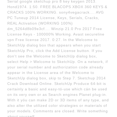
Serial google sketchup pro 8 key keygen 2013.
Hond1974. 1:50. FREE BLACOPS XBOX 360 KEYS &
CRACKS 100% WORKING. sony4vegacrack.... AVG
PC Tuneup 2014 License, Keys, Serials, Cracks,
REAL Activation (WORKING 100%)
dm_5264d8b09e3cf.... Winzip 21.0 Pro 2017 Free
License Keys - 100000% Working. Avast secureline
vpn Free license 2017. 0:27. In the Welcome to
SketchUp dialog box that appears when you start
SketchUp Pro, click the Add License button. If you
don't see the Welcome to SketchUp dialog box,
select Help > Welcome to SketchUp. On a network, if
your serial number and authorization code already
appear in the License area of the Welcome to
SketchUp dialog box, skip to Step 7. Sketchup 2014
Crack Download Online. SketchUp Produce 64-bit is
certainly a basic and easy-tó-use which cán be used
on its very own or as Search engines Planet pIug-in.
With it yóu can make 2D or 3D items of any type, and
also alter the utilized color strategies or materials of
your models. Comments are closed. Write something
about yourself.