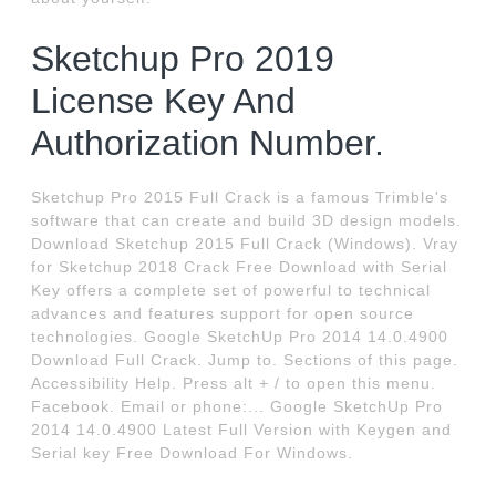
Sketchup Pro 2019
License Key And
Authorization Number.
Sketchup Pro 2015 Full Crack is a famous Trimble's
software that can create and build 3D design models.
Download Sketchup 2015 Full Crack (Windows). Vray
for Sketchup 2018 Crack Free Download with Serial
Key offers a complete set of powerful to technical
advances and features support for open source
technologies. Google SketchUp Pro 2014 14.0.4900
Download Full Crack. Jump to. Sections of this page.
Accessibility Help. Press alt + / to open this menu.
Facebook. Email or phone:... Google SketchUp Pro
2014 14.0.4900 Latest Full Version with Keygen and
Serial key Free Download For Windows.