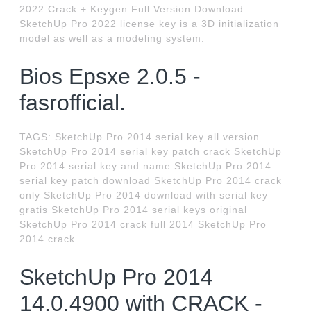
2022 Crack + Keygen Full Version Download.
SketchUp Pro 2022 license key is a 3D initialization
model as well as a modeling system.
Bios Epsxe 2.0.5 -
fasrofficial.
TAGS: SketchUp Pro 2014 serial key all version
SketchUp Pro 2014 serial key patch crack SketchUp
Pro 2014 serial key and name SketchUp Pro 2014
serial key patch download SketchUp Pro 2014 crack
only SketchUp Pro 2014 download with serial key
gratis SketchUp Pro 2014 serial keys original
SketchUp Pro 2014 crack full 2014 SketchUp Pro
2014 crack.
SketchUp Pro 2014
14.0.4900 with CRACK -