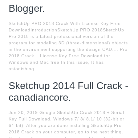
Blogger.
SketchUp PRO 2018 Crack With License Key Free
DownloadIntroductionSketchUp PRO 2018SketchUp
Pro 2018 is a latest professional version of the
program for modeling 3D (three-dimensional) objects
in the environment supporting the design CAD.... Pro
2018 Crack + License Key Free Download for
Windows and Mac free In this issue, It has
astonishing.
Sketchup 2014 Full Crack -
canadiancore.
Jun 20, 2019 Google SketchUp Crack 2018 + Serial
Key Full Download. Windows 7/ 8/ 8.1/ 10 (32-bit or
64-bit). After you are done installing SketchUp Pro
2018 Crack on your computer, go to the next thing.