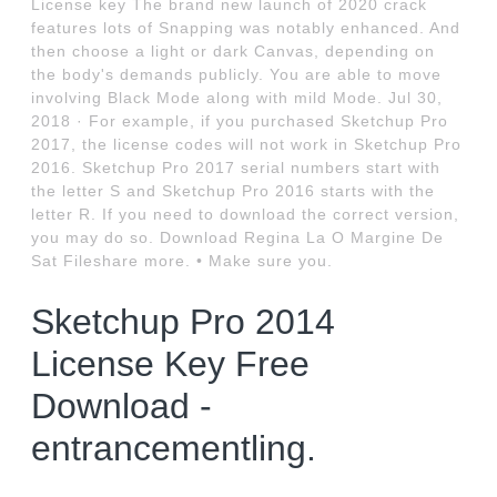
License key The brand new launch of 2020 crack
features lots of Snapping was notably enhanced. And
then choose a light or dark Canvas, depending on
the body's demands publicly. You are able to move
involving Black Mode along with mild Mode. Jul 30,
2018 · For example, if you purchased Sketchup Pro
2017, the license codes will not work in Sketchup Pro
2016. Sketchup Pro 2017 serial numbers start with
the letter S and Sketchup Pro 2016 starts with the
letter R. If you need to download the correct version,
you may do so. Download Regina La O Margine De
Sat Fileshare more. • Make sure you.
Sketchup Pro 2014
License Key Free
Download -
entrancementling.