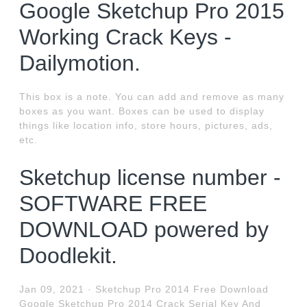
Google Sketchup Pro 2015
Working Crack Keys -
Dailymotion.
This box is a note. You can add and remove as many
boxes as you want. Boxes can be used to display
things like location info, store hours, pictures, ads,
etc.
Sketchup license number -
SOFTWARE FREE
DOWNLOAD powered by
Doodlekit.
Jan 09, 2021 · Sketchup Pro 2014 Free Download
Google Sketchup Pro 2014 Crack Serial Key And