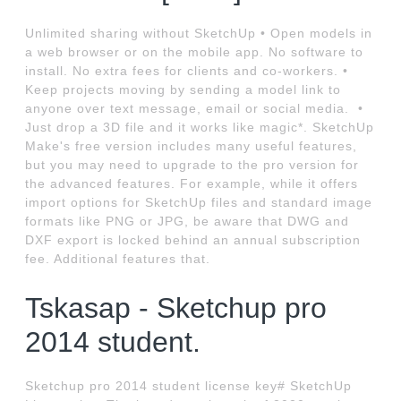
Unlimited sharing without SketchUp • Open models in
a web browser or on the mobile app. No software to
install. No extra fees for clients and co-workers. •
Keep projects moving by sending a model link to
anyone over text message, email or social media. ‍ •
Just drop a 3D file and it works like magic*. SketchUp
Make's free version includes many useful features,
but you may need to upgrade to the pro version for
the advanced features. For example, while it offers
import options for SketchUp files and standard image
formats like PNG or JPG, be aware that DWG and
DXF export is locked behind an annual subscription
fee. Additional features that.
Tskasap - Sketchup pro
2014 student.
Sketchup pro 2014 student license key# SketchUp