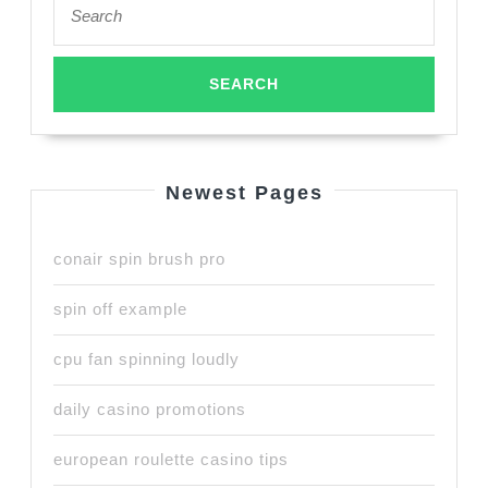
for:
Newest Pages
conair spin brush pro
spin off example
cpu fan spinning loudly
daily casino promotions
european roulette casino tips