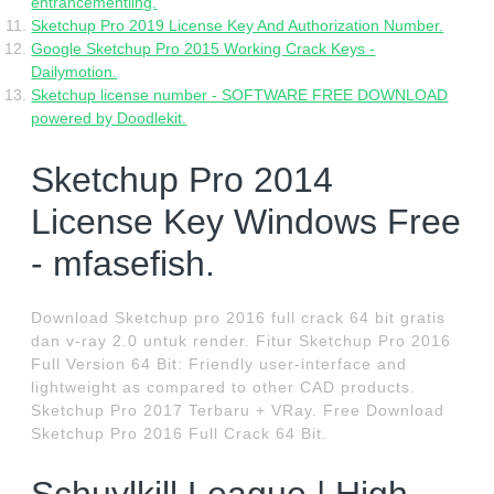
entrancementling.
Sketchup Pro 2019 License Key And Authorization Number.
Google Sketchup Pro 2015 Working Crack Keys -
Dailymotion.
Sketchup license number - SOFTWARE FREE DOWNLOAD
powered by Doodlekit.
Sketchup Pro 2014
License Key Windows Free
- mfasefish.
Download Sketchup pro 2016 full crack 64 bit gratis
dan v-ray 2.0 untuk render. Fitur Sketchup Pro 2016
Full Version 64 Bit: Friendly user-interface and
lightweight as compared to other CAD products.
Sketchup Pro 2017 Terbaru + VRay. Free Download
Sketchup Pro 2016 Full Crack 64 Bit.