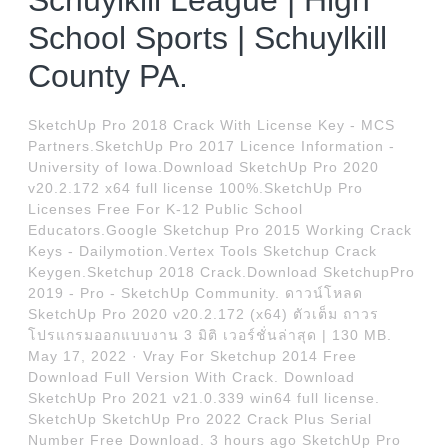
Schuylkill League | High
School Sports | Schuylkill
County PA.
SketchUp Pro 2018 Crack With License Key - MCS
Partners.SketchUp Pro 2017 Licence Information -
University of Iowa.Download SketchUp Pro 2020
v20.2.172 x64 full license 100%.SketchUp Pro
Licenses Free For K-12 Public School
Educators.Google Sketchup Pro 2015 Working Crack
Keys - Dailymotion.Vertex Tools Sketchup Crack
Keygen.Sketchup 2018 Crack.Download SketchupPro
2019 - Pro - SketchUp Community. ดาวน์โหลด
SketchUp Pro 2020 v20.2.172 (x64) ตัวเต็ม ถาวร
โปรแกรมออกแบบงาน 3 มิติ เวอร์ชั่นล่าสุด | 130 MB.
May 17, 2022 · Vray For Sketchup 2014 Free
Download Full Version With Crack. Download
SketchUp Pro 2021 v21.0.339 win64 full license.
SketchUp SketchUp Pro 2022 Crack Plus Serial
Number Free Download. 3 hours ago SketchUp Pro