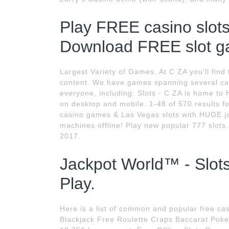
Play FREE casino slo
Download FREE slot g
Largest Variety of Games. At C ZA you’ll fin
content. We have games spanning several cate
everyone, including: Slots - C ZA is home to 
on desktop and mobile. 1-48 of 570 results 
casino games & Las Vegas slots with HUGE jac
machines offline! Play new popular 777 slots
2017.
Jackpot World™ - Slot
Play.
Here is a list of common and popular free c
Blackjack Free Roulette Craps Baccarat Po