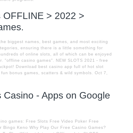
ts OFFLINE > 2022 >
ames.
d the biggest names, best games, and most exciting
gories, ensuring there is a little something for
hundreds of online slots, all of which can be enjoyed
for. "offline casino games". NEW SLOTS 2021－free
kpot! Download best casino app full of hot slot
, fun bonus games, scatters & wild symbols. Oct 7,
s Casino - Apps on Google
asino games: Free Slots Free Video Poker Free
ker Bingo Keno Why Play Our Free Casino Games?