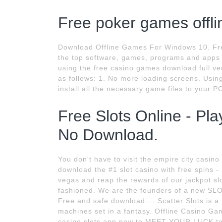
Free poker games offli
Download Offline Games For Windows 10. Fre
the top software, games, programs and apps 
using the free casino games download full vers
as follows: 1. No more loading screens. Using
install all the necessary game files to your 
Free Slots Online - Pl
No Download.
You don't have to visit the empire city casin
download the #1 slot casino with free spins - 
vegas and reap the rewards of our jackpot sl
fashioned. We are the founders of a new S
Free and safe download.... Scatter Slots is a 
machines set in a fantasy. Offline Casino Ga
casino slots app now to MEET YOUR LUCK tod