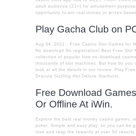
adult audience (21+) for amusement purposes
opportunity to win real money or prizes base
Play Gacha Club on PC
Aug 04, 2021 · Free Casino Slot Games for M
No download No registration! Best Free Slot
collection of popular free no-download casino
thousands of slot machines. But how do you c
look at all the details in our review. Play Fre
Dracula Sizzling Hot Deluxe Starburst.
Free Download Games 
Or Offline At iWin.
Explore the best real money casino games, in
poker. Simple and easy play, so you can be ga
love and reap the rewards at over 50 resort