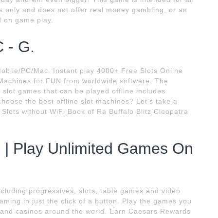
 only and does not offer real money gambling, or an
d on game play.
 - G.
obile/PC/Mac. Instant play 4000+ Free Slots Online
 Machines for FUN from worldwide software. The
 slot games that can be played offline includes
hoose the best offline slot machines? Let's take a
e Slots without WiFi Book of Ra Buffalo Blitz Cleopatra
| Play Unlimited Games On
cluding progressives, slots, table games and video
ming in just the click of a button. Play the games you
s and casinos around the world. Earn Caesars Rewards