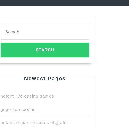
Search
for:
Newest Pages
netent live casino games
gogo fish casino
untamed giant panda slot gratis