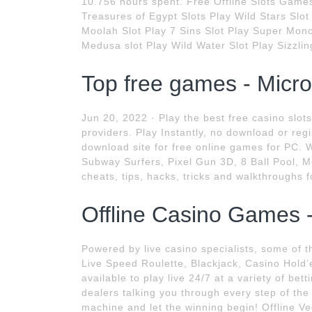
10.756 hours spent. Free Offline Slots Games
Treasures of Egypt Slots Play Wild Stars Slo
Moolah Slot Play 7 Sins Slot Play Super Mon
Medusa slot Play Wild Water Slot Play Sizzli
Top free games - Micro
Jun 20, 2022 · Play the best free casino slo
providers. Play Instantly, no download or reg
download site for free online games for PC.
Subway Surfers, Pixel Gun 3D, 8 Ball Pool, 
cheats, tips, hacks, tricks and walkthroughs f
Offline Casino Games
Powered by live casino specialists, some of 
Live Speed Roulette, Blackjack, Casino Hold
available to play live 24/7 at a variety of bett
dealers talking you through every step of th
machine and let the winning begin! Offline V