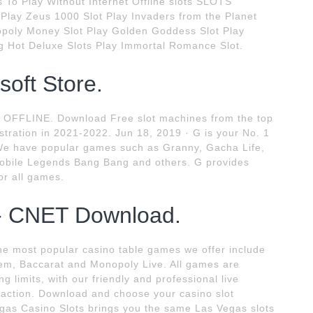
 To Play Without Internet Offline slots SLOTS
t Play Zeus 1000 Slot Play Invaders from the Planet
opoly Money Slot Play Golden Goddess Slot Play
ng Hot Deluxe Slots Play Immortal Romance Slot.
soft Store.
ts OFFLINE. Download Free slot machines from the top
istration in 2021-2022. Jun 18, 2019 · G is your No. 1
 We have popular games such as Granny, Gacha Life,
Mobile Legends Bang Bang and others. G provides
or all games.
 - CNET Download.
the most popular casino table games we offer include
’em, Baccarat and Monopoly Live. All games are
ing limits, with our friendly and professional live
e action. Download and choose your casino slot
egas Casino Slots brings you the same Las Vegas slots