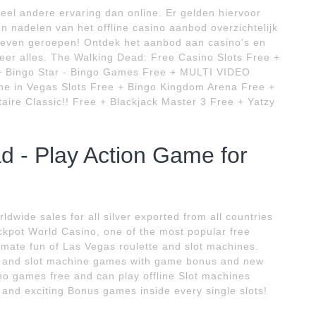
eel andere ervaring dan online. Er gelden hiervoor
n nadelen van het offline casino aanbod overzichtelijk
leven geroepen! Ontdek het aanbod aan casino’s en
leer alles. The Walking Dead: Free Casino Slots Free +
+ Bingo Star - Bingo Games Free + MULTI VIDEO
in Vegas Slots Free + Bingo Kingdom Arena Free +
taire Classic!! Free + Blackjack Master 3 Free + Yatzy
d - Play Action Game for
ldwide sales for all silver exported from all countries
ckpot World Casino, one of the most popular free
imate fun of Las Vegas roulette and slot machines.
ke and slot machine games with game bonus and new
ino games free and can play offline Slot machines
and exciting Bonus games inside every single slots!