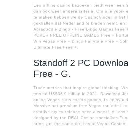
Een offline casino bezoeken biedt weer een h
dan ook weer andere criteria. Om alle voor- e
te maken hebben we de CasinoVinder in het 
gokhallen dat Nederland te bieden heeft, en 
Abradoodle Bingo - Free Bingo Games Free 
POKER FREE OFFLINE GAMES Free + Fortune 
Win Vegas Free + Bingo Fairytale Free + Soli
Ultimate Free Free +.
Standoff 2 PC Downloa
Free - G.
Trade metrics that inspire global thinking. Wor
totaled US$36.9 billion in 2021. Download Ja
online Vegas slots casino games, to enjoy ult
Massive hot premium free Vegas roulette li
creative styles release once a week!. All cas
designed by the REAL Casino specialists Fun 
bring you the same thrill as of Vegas Casino.