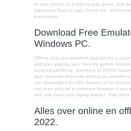
to your phone, in a free to play game, and g
machines! Easy to play, fun to win, what's not
experience.
Download Free Emulato
Windows PC.
Offline slots are excellent and can be a super
and start playing your favorite games immedia
enjoying gambling. Summary of Offline Casi
your favourite slot even without an internet 
can download it for iOS devices or for Android 
can even play on a computer browser if you p
and only have your laptop handy). Play Slots 
Alles over online en of
2022.