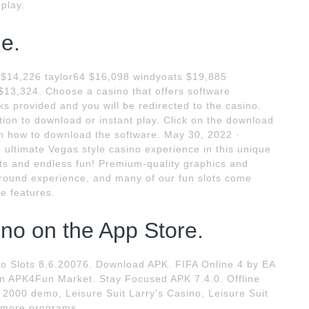
 play.
ne.
$14,226 taylor64 $16,098 windyoats $19,885
13,324. Choose a casino that offers software
ks provided and you will be redirected to the casino.
ion to download or instant play. Click on the download
 on how to download the software. May 30, 2022 ·
 ultimate Vegas style casino experience in this unique
s and endless fun! Premium-quality graphics and
ground experience, and many of our fun slots come
e features.
asino on the App Store.
 Slots 8.6.20076. Download APK. FIFA Online 4 by EA
n APK4Fun Market. Stay Focused APK 7.4.0. Offline
000 demo, Leisure Suit Larry's Casino, Leisure Suit
 more programs.