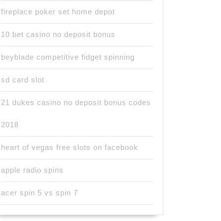
fireplace poker set home depot
10 bet casino no deposit bonus
beyblade competitive fidget spinning
sd card slot
21 dukes casino no deposit bonus codes
2018
heart of vegas free slots on facebook
apple radio spins
acer spin 5 vs spin 7