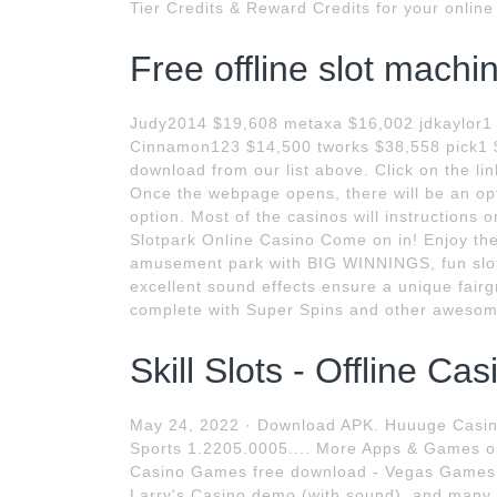
Tier Credits & Reward Credits for your online
Free offline slot machi
Judy2014 $19,608 metaxa $16,002 jdkaylor1 
Cinnamon123 $14,500 tworks $38,558 pick1 $
download from our list above. Click on the lin
Once the webpage opens, there will be an opt
option. Most of the casinos will instructions
Slotpark Online Casino Come on in! Enjoy the
amusement park with BIG WINNINGS, fun slot
excellent sound effects ensure a unique fair
complete with Super Spins and other awesom
‎Skill Slots - Offline C
May 24, 2022 · Download APK. Huuuge Casino
Sports 1.2205.0005.... More Apps & Games o
Casino Games free download - Vegas Games 2
Larry's Casino demo (with sound), and many