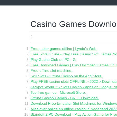
Skip
to
content
Casino Games Downloa
05.07.2022
Free poker games offline | Lynda's Web.
Free Slots Online - Play Free Casino Slot Games N
Play Gacha Club on PC - G.
Free Download Games | Play Unlimited Games On Or 
Free offline slot machine.
‎Skill Slots - Offline Casino on the App Store.
Play FREE casino slots OFFLINE > 2022 > Downloa
Jackpot World™ - Slots Casino - Apps on Google Pla
Top free games - Microsoft Store.
Offline Casino Games - CNET Download.
Download Free Emulator Slot Machines for Window
Alles over online en offline casino in Nederland 2022
Standoff 2 PC Download - Play Action Game for Free