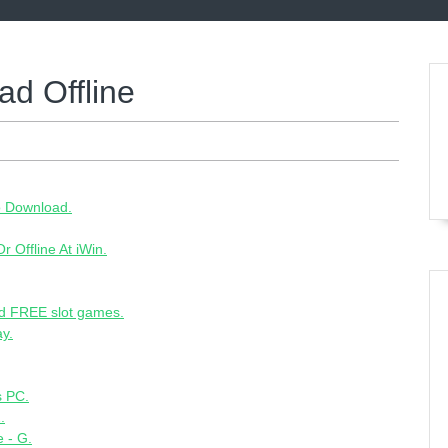
d Offline
o Download.
Offline At iWin.
d FREE slot games.
y.
s PC.
.
 - G.