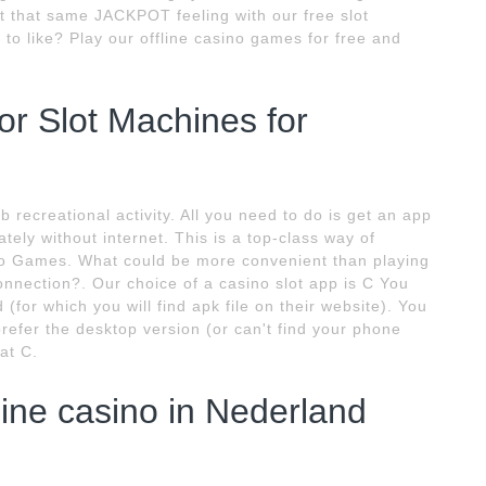
et that same JACKPOT feeling with our free slot
 to like? Play our offline casino games for free and
r Slot Machines for
b recreational activity. All you need to do is get an app
tely without internet. This is a top-class way of
no Games. What could be more convenient than playing
connection?. Our choice of a casino slot app is C You
(for which you will find apk file on their website). You
refer the desktop version (or can't find your phone
at C.
fline casino in Nederland