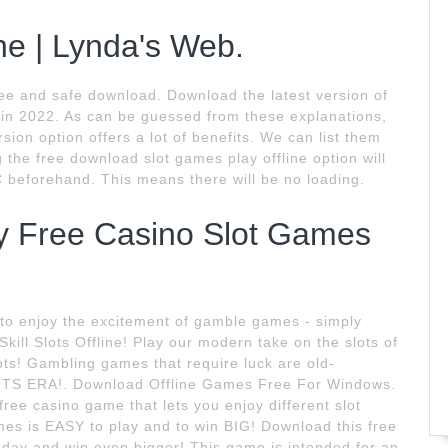
ne | Lynda's Web.
e and safe download. Download the latest version of
in 2022. As can be guessed from these explanations,
ion option offers a lot of benefits. We can list them
 the free download slot games play offline option will
PC beforehand. This means there will be no loading.
ay Free Casino Slot Games
o to enjoy the excitement of gamble games - simply
Skill Slots Offline! Play our modern take on the slots of
ots! Gambling games that require luck are old-
LOTS ERA!. Download Offline Games Free For Windows.
free casino game that lets you enjoy different slot
mes is EASY to play and to win BIG! Download this free
ay and win even bigger! This game is intended for an