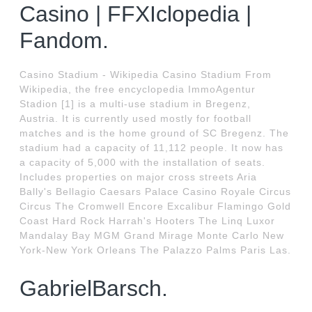
Casino | FFXIclopedia |
Fandom.
Casino Stadium - Wikipedia Casino Stadium From
Wikipedia, the free encyclopedia ImmoAgentur
Stadion [1] is a multi-use stadium in Bregenz,
Austria. It is currently used mostly for football
matches and is the home ground of SC Bregenz. The
stadium had a capacity of 11,112 people. It now has
a capacity of 5,000 with the installation of seats.
Includes properties on major cross streets Aria
Bally's Bellagio Caesars Palace Casino Royale Circus
Circus The Cromwell Encore Excalibur Flamingo Gold
Coast Hard Rock Harrah's Hooters The Linq Luxor
Mandalay Bay MGM Grand Mirage Monte Carlo New
York-New York Orleans The Palazzo Palms Paris Las.
GabrielBarsch.