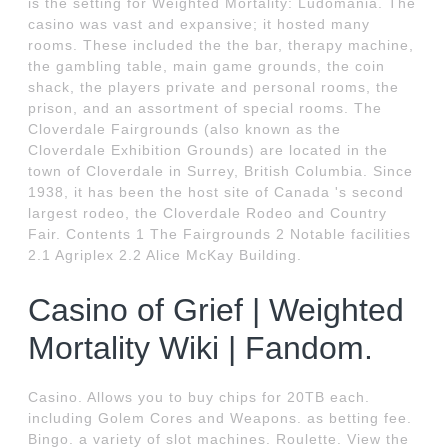
is the setting for Weighted Mortality: Ludomania. The
casino was vast and expansive; it hosted many
rooms. These included the the bar, therapy machine,
the gambling table, main game grounds, the coin
shack, the players private and personal rooms, the
prison, and an assortment of special rooms. The
Cloverdale Fairgrounds (also known as the
Cloverdale Exhibition Grounds) are located in the
town of Cloverdale in Surrey, British Columbia. Since
1938, it has been the host site of Canada 's second
largest rodeo, the Cloverdale Rodeo and Country
Fair. Contents 1 The Fairgrounds 2 Notable facilities
2.1 Agriplex 2.2 Alice McKay Building.
Casino of Grief | Weighted
Mortality Wiki | Fandom.
Casino. Allows you to buy chips for 20TB each.
including Golem Cores and Weapons. as betting fee.
Bingo. a variety of slot machines. Roulette. View the