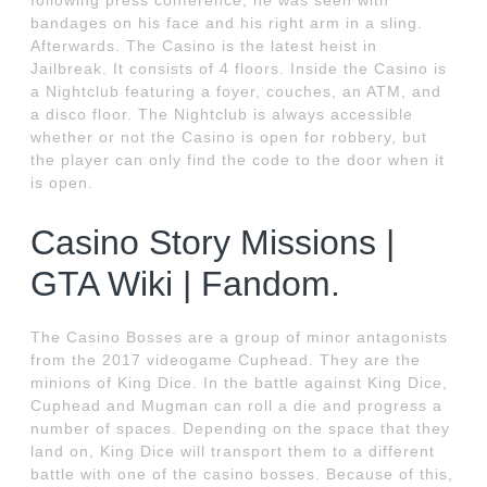
following press conference, he was seen with
bandages on his face and his right arm in a sling.
Afterwards. The Casino is the latest heist in
Jailbreak. It consists of 4 floors. Inside the Casino is
a Nightclub featuring a foyer, couches, an ATM, and
a disco floor. The Nightclub is always accessible
whether or not the Casino is open for robbery, but
the player can only find the code to the door when it
is open.
Casino Story Missions |
GTA Wiki | Fandom.
The Casino Bosses are a group of minor antagonists
from the 2017 videogame Cuphead. They are the
minions of King Dice. In the battle against King Dice,
Cuphead and Mugman can roll a die and progress a
number of spaces. Depending on the space that they
land on, King Dice will transport them to a different
battle with one of the casino bosses. Because of this,