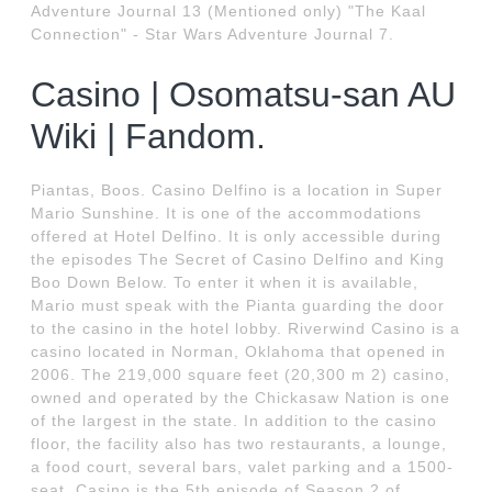
Adventure Journal 13 (Mentioned only) "The Kaal
Connection" - Star Wars Adventure Journal 7.
Casino | Osomatsu-san AU
Wiki | Fandom.
Piantas, Boos. Casino Delfino is a location in Super
Mario Sunshine. It is one of the accommodations
offered at Hotel Delfino. It is only accessible during
the episodes The Secret of Casino Delfino and King
Boo Down Below. To enter it when it is available,
Mario must speak with the Pianta guarding the door
to the casino in the hotel lobby. Riverwind Casino is a
casino located in Norman, Oklahoma that opened in
2006. The 219,000 square feet (20,300 m 2) casino,
owned and operated by the Chickasaw Nation is one
of the largest in the state. In addition to the casino
floor, the facility also has two restaurants, a lounge,
a food court, several bars, valet parking and a 1500-
seat. Casino is the 5th episode of Season 2 of