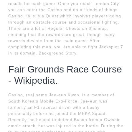
results for each game. Once you reach London City
you can enter the Casino and do all kinds of things.
Casino Halls is a Quest which involves players going
through an obstacle course and occasional fighting.
There are a lot of Regular Chests on this map,
meaning that the rewards are great, though many
rewards deviate from the main quest. After
completing this map, you are able to fight Jacksplot 7
in its domain. Background Story.
Fair Grounds Race Course
- Wikipedia.
Casino, real name Jae-eun Kwon, is a member of
South Korea's Mobile Exo-Force. Jae-eun was
formerly an F1 racecar driver with a flashy
personality before he joined the MEKA Squad.
Recently, he helped to defend Busan from a Gwishin
omnic attack, but was injured in the battle. During the