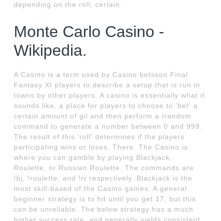
depending on the roll, certain.
Monte Carlo Casino -
Wikipedia.
A Casino is a term used by Casino betsson Final
Fantasy XI players to describe a setup that is run in
towns by other players. A casino is essentially what it
sounds like, a place for players to choose to 'bet' a
certain amount of gil and then perform a /random
command to generate a number between 0 and 999.
The result of this 'roll' determines if the players
participating wins or loses. There. The Casino is
where you can gamble by playing Blackjack,
Roulette, or Russian Roulette. The commands are
!bj, !roulette, and !rr respectively. Blackjack is the
most skill-based of the Casino games. A general
beginner strategy is to hit until you get 17, but this
can be unreliable. The below strategy has a much
higher success rate, and generally yields consistent