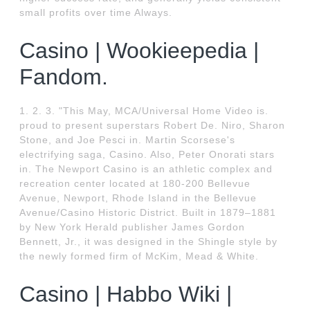
small profits over time Always.
Casino | Wookieepedia |
Fandom.
1. 2. 3. "This May, MCA/Universal Home Video is.
proud to present superstars Robert De. Niro, Sharon
Stone, and Joe Pesci in. Martin Scorsese's
electrifying saga, Casino. Also, Peter Onorati stars
in. The Newport Casino is an athletic complex and
recreation center located at 180-200 Bellevue
Avenue, Newport, Rhode Island in the Bellevue
Avenue/Casino Historic District. Built in 1879–1881
by New York Herald publisher James Gordon
Bennett, Jr., it was designed in the Shingle style by
the newly formed firm of McKim, Mead & White.
Casino | Habbo Wiki |