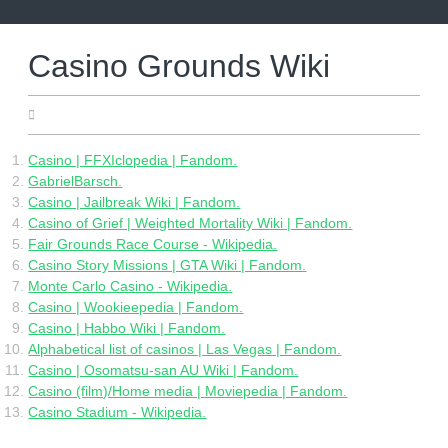
Skip
to
content
Casino Grounds Wiki
06.01.2022
Casino | FFXIclopedia | Fandom.
GabrielBarsch.
Casino | Jailbreak Wiki | Fandom.
Casino of Grief | Weighted Mortality Wiki | Fandom.
Fair Grounds Race Course - Wikipedia.
Casino Story Missions | GTA Wiki | Fandom.
Monte Carlo Casino - Wikipedia.
Casino | Wookieepedia | Fandom.
Casino | Habbo Wiki | Fandom.
Alphabetical list of casinos | Las Vegas | Fandom.
Casino | Osomatsu-san AU Wiki | Fandom.
Casino (film)/Home media | Moviepedia | Fandom.
Casino Stadium - Wikipedia.