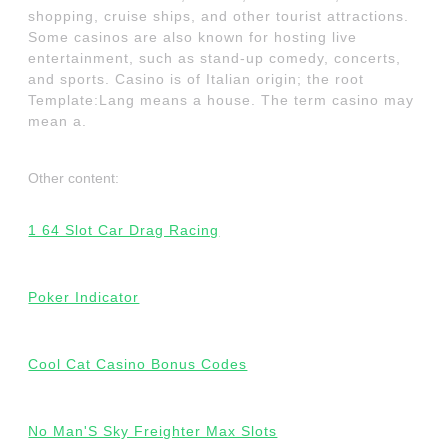
shopping, cruise ships, and other tourist attractions.
Some casinos are also known for hosting live
entertainment, such as stand-up comedy, concerts,
and sports. Casino is of Italian origin; the root
Template:Lang means a house. The term casino may
mean a.
Other content:
1 64 Slot Car Drag Racing
Poker Indicator
Cool Cat Casino Bonus Codes
No Man'S Sky Freighter Max Slots