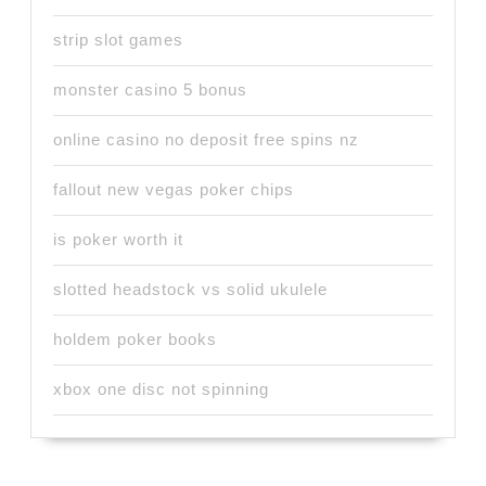
strip slot games
monster casino 5 bonus
online casino no deposit free spins nz
fallout new vegas poker chips
is poker worth it
slotted headstock vs solid ukulele
holdem poker books
xbox one disc not spinning