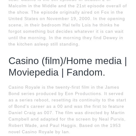
Malcolm in the Middle and the 21st episode overall of
the show. The episode originally aired on Fox in the
United States on November 19, 2000. In the opening
scene, in their bedroom Hal tells Lois he thinks he
forgot something but decides whatever it is can wait
until the morning. In the morning they find Dewey in
the kitchen asleep still standing.
Casino (film)/Home media |
Moviepedia | Fandom.
Casino Royale is the twenty-first film in the James
Bond series produced by Eon Productions. It served
as a series reboot, resetting its continuity to the start
of Bond's career as a 00 and was the first to feature
Daniel Craig as 007. The film was directed by Martin
Campbell and adapted for the screen by Neal Purvis,
Robert Wade, and Paul Haggis. Based on the 1953
novel Casino Royale by Ian.