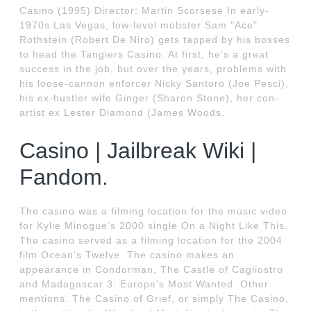
Casino (1995) Director: Martin Scorsese In early-
1970s Las Vegas, low-level mobster Sam "Ace"
Rothstein (Robert De Niro) gets tapped by his bosses
to head the Tangiers Casino. At first, he's a great
success in the job, but over the years, problems with
his loose-cannon enforcer Nicky Santoro (Joe Pesci),
his ex-hustler wife Ginger (Sharon Stone), her con-
artist ex Lester Diamond (James Woods.
Casino | Jailbreak Wiki |
Fandom.
The casino was a filming location for the music video
for Kylie Minogue’s 2000 single On a Night Like This.
The casino served as a filming location for the 2004
film Ocean's Twelve. The casino makes an
appearance in Condorman, The Castle of Cagliostro
and Madagascar 3: Europe's Most Wanted. Other
mentions. The Casino of Grief, or simply The Casino,