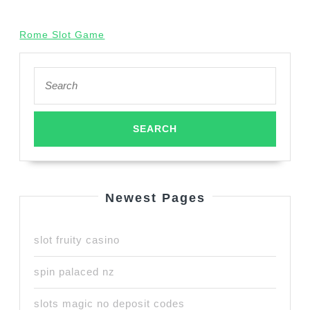
Rome Slot Game
Search
for:
Newest Pages
slot fruity casino
spin palaced nz
slots magic no deposit codes