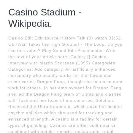
Casino Stadium -
Wikipedia.
Casino Edit Edit source History Talk (0) watch 01:52.
Obi-Wan Takes the High Ground! - The Loop. Do you
like this video? Play Sound File:Placeholder. Write
the text of your article here! Gallery [] Casino -
Interview with Martin Scorsese (1995) Categories
Categories: Add category. An artificially enhanced
mercenary who usually works for the Taiwanese
crime cartel, Dragon Fang, though she has also done
work for others. In her employment for Dragon Fang,
she led the Dragon Fang team of Ultras and clashed
with Tech and her team of mercenaries, Solution.
Received the Ultra treatment, which gave her limited
psychic abilities which she used for tracking and
enhanced strength. A casino is a facility for certain
types of gambling. Casinos are often built near or
combined with hotels, resorts, restaurants, retail