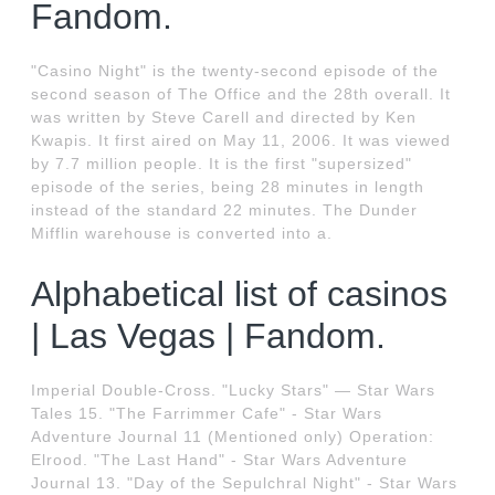
Fandom.
"Casino Night" is the twenty-second episode of the
second season of The Office and the 28th overall. It
was written by Steve Carell and directed by Ken
Kwapis. It first aired on May 11, 2006. It was viewed
by 7.7 million people. It is the first "supersized"
episode of the series, being 28 minutes in length
instead of the standard 22 minutes. The Dunder
Mifflin warehouse is converted into a.
Alphabetical list of casinos
| Las Vegas | Fandom.
Imperial Double-Cross. "Lucky Stars" — Star Wars
Tales 15. "The Farrimmer Cafe" - Star Wars
Adventure Journal 11 (Mentioned only) Operation:
Elrood. "The Last Hand" - Star Wars Adventure
Journal 13. "Day of the Sepulchral Night" - Star Wars