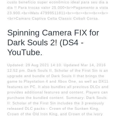
custo benefício super econômico ideal para seu dia a
dia !! Para trocas valor 25.000<br>Pagamento a vista
23.900.<br>Wats 47999511811<br><br><br><br><br>
<br>Camaro Captiva Celta Classic Cobalt Corsa.
Spinning Camera FIX for
Dark Souls 2! (DS4 -
YouTube.
Updated: 29 Aug 2021 14:10. Updated Mar 14, 2016
12:52 pm. Dark Souls II, Scholar of the First Sin is an
upgrade and bundle of Dark Souls II that brings the
game to Playstation 4 and Xbox One, as well as DX11
features on PC. It also bundles all previous DLCs and
provides additional features and content. Players can
purchase the bundled content. Summary: Dark Souls
II: Scholar of the First Sin includes the 3 previously
released DLC packs - Crown of the Sunken King,
Crown of the Old Iron King, and Crown of the ivory