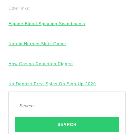
Other links:
Equine Blood Spinning Scandinavia
Nordic Heroes Slots Game
How Casino Roulettes Rigged
No Deposit Free Spins On Sign Up 2020
Search
for: