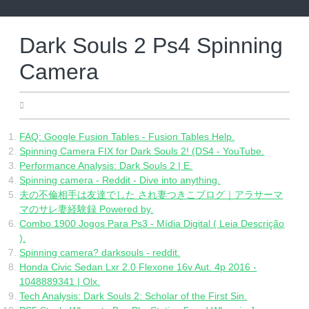
Skip
to
content
Dark Souls 2 Ps4 Spinning
Camera
04.28.2022
FAQ: Google Fusion Tables - Fusion Tables Help.
Spinning Camera FIX for Dark Souls 2! (DS4 - YouTube.
Performance Analysis: Dark Souls 2 | E.
Spinning camera - Reddit - Dive into anything.
夫の不倫相手は友達でした され妻つきこブログ｜アラサーマ
マのサレ妻経験録 Powered by.
Combo 1900 Jogos Para Ps3 - Mídia Digital ( Leia Descrição
).
Spinning camera? darksouls - reddit.
Honda Civic Sedan Lxr 2.0 Flexone 16v Aut. 4p 2016 -
1048889341 | Olx.
Tech Analysis: Dark Souls 2: Scholar of the First Sin.