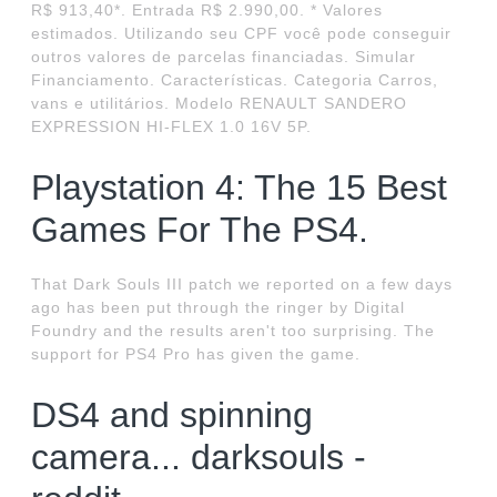
R$ 913,40*. Entrada R$ 2.990,00. * Valores
estimados. Utilizando seu CPF você pode conseguir
outros valores de parcelas financiadas. Simular
Financiamento. Características. Categoria Carros,
vans e utilitários. Modelo RENAULT SANDERO
EXPRESSION HI-FLEX 1.0 16V 5P.
Playstation 4: The 15 Best
Games For The PS4.
That Dark Souls III patch we reported on a few days
ago has been put through the ringer by Digital
Foundry and the results aren't too surprising. The
support for PS4 Pro has given the game.
DS4 and spinning
camera... darksouls -