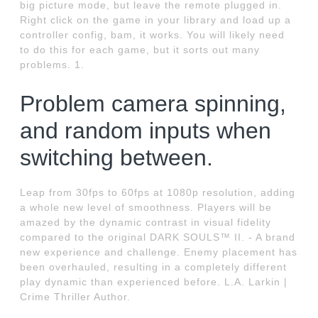
big picture mode, but leave the remote plugged in.
Right click on the game in your library and load up a
controller config, bam, it works. You will likely need
to do this for each game, but it sorts out many
problems. 1.
Problem camera spinning,
and random inputs when
switching between.
Leap from 30fps to 60fps at 1080p resolution, adding
a whole new level of smoothness. Players will be
amazed by the dynamic contrast in visual fidelity
compared to the original DARK SOULS™ II. - A brand
new experience and challenge. Enemy placement has
been overhauled, resulting in a completely different
play dynamic than experienced before. L.A. Larkin |
Crime Thriller Author.