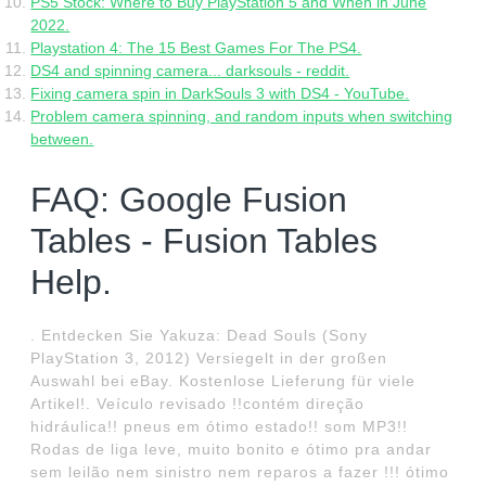
PS5 Stock: Where to Buy PlayStation 5 and When in June
2022.
Playstation 4: The 15 Best Games For The PS4.
DS4 and spinning camera... darksouls - reddit.
Fixing camera spin in DarkSouls 3 with DS4 - YouTube.
Problem camera spinning, and random inputs when switching
between.
FAQ: Google Fusion
Tables - Fusion Tables
Help.
. Entdecken Sie Yakuza: Dead Souls (Sony
PlayStation 3, 2012) Versiegelt in der großen
Auswahl bei eBay. Kostenlose Lieferung für viele
Artikel!. Veículo revisado !!contém direção
hidráulica!! pneus em ótimo estado!! som MP3!!
Rodas de liga leve, muito bonito e ótimo pra andar
sem leilão nem sinistro nem reparos a fazer !!! ótimo