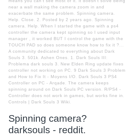
means you can't see most of it. it doesn't solve being
near a wall making the camera zoom in and
exacerbate the same problem. Spinning camera.
Help. Close. 2. Posted by 2 years ago. Spinning
camera. Help. When I started the game with a ps4
controller the camera kept spinning so I used input
manager , it worked BUT I control the game with the
TOUCH PAD so does someone know how to fix it ?...
A community dedicated to everything about Dark
Souls 3. 501k. Ashen Ones. 1. Dark Souls III:
Problema dark souls 3. New Elden Ring update fixes
controller not working on PC. 9 Dark Souls 3 Problem
and How to Fix It - Moyens I/O. Dark Souls 3 PS4
Controller on PC - Arqade. The camera keeps
spinning around on Dark Souls PC version. R/PS4 -
Controller does not work in games, but works fine in.
Controls | Dark Souls 3 Wiki.
Spinning camera?
darksouls - reddit.