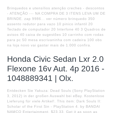
Brinquedos e utensílios atenção creches - descontos
- ATENÇÃO --- NA COMPRA DE 3 ITENS LEVA UM DE
BRINDE. zap 9986... ver número brinquedo 350
assento redutor para vazo 10 pinico infantil 20
Teclado de computador 20 Interfone 40 3 Quadros de
avisos 40 caixa de sugestões 10 carrinho com rodas
para pc 50 mesa escrivaninha com cadeira 100 obs
na loja novo vai gastar mais de 1.000 confira.
Honda Civic Sedan Lxr 2.0
Flexone 16v Aut. 4p 2016 -
1048889341 | Olx.
Entdecken Sie Yakuza: Dead Souls (Sony PlayStation
3, 2012) in der großen Auswahl bei eBay. Kostenlose
Lieferung für viele Artikel!. This item: Dark Souls II:
Scholar of the First Sin - PlayStation 4. by BANDAI
NAMCO Entertainment. $23.33. Get it as soon as