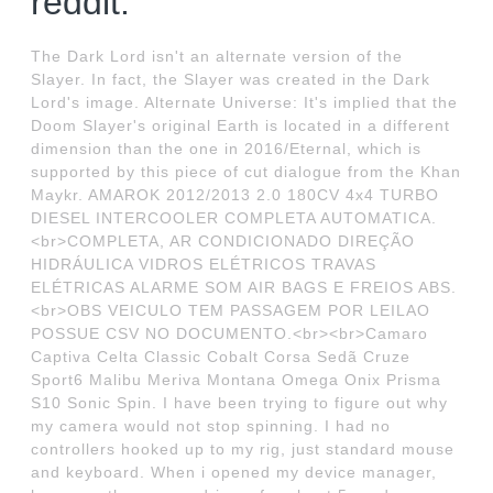
reddit.
The Dark Lord isn't an alternate version of the
Slayer. In fact, the Slayer was created in the Dark
Lord's image. Alternate Universe: It's implied that the
Doom Slayer's original Earth is located in a different
dimension than the one in 2016/Eternal, which is
supported by this piece of cut dialogue from the Khan
Maykr. AMAROK 2012/2013 2.0 180CV 4x4 TURBO
DIESEL INTERCOOLER COMPLETA AUTOMATICA.
<br>COMPLETA, AR CONDICIONADO DIREÇÃO
HIDRÁULICA VIDROS ELÉTRICOS TRAVAS
ELÉTRICAS ALARME SOM AIR BAGS E FREIOS ABS.
<br>OBS VEICULO TEM PASSAGEM POR LEILAO
POSSUE CSV NO DOCUMENTO.<br><br>Camaro
Captiva Celta Classic Cobalt Corsa Sedã Cruze
Sport6 Malibu Meriva Montana Omega Onix Prisma
S10 Sonic Spin. I have been trying to figure out why
my camera would not stop spinning. I had no
controllers hooked up to my rig, just standard mouse
and keyboard. When i opened my device manager,