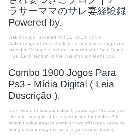
ラサーママのサレ妻経験録
Powered by.
Walkthrough. updated Oct 21, 2019. IGN's
Walkthrough of Dark Souls 2 carries you through your
arrival in Drangleic into the vast realm of New Game
Plus. Each section of the Walkthrough leads you.
Combo 1900 Jogos Para
Ps3 - Mídia Digital ( Leia
Descrição ).
Dark Souls III liampancakes 5 years ago #11 can you
cite one example of a camera issue that solves? it
doesn't solve attacks coming from offscreen because
being close enough to hit a large boss or enemy