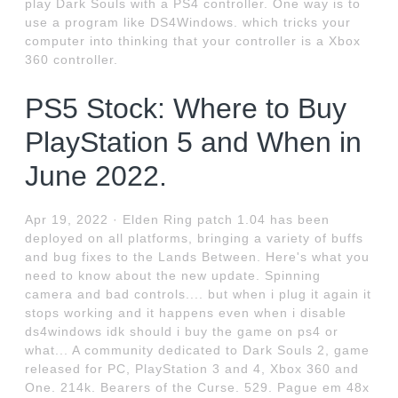
play Dark Souls with a PS4 controller. One way is to
use a program like DS4Windows. which tricks your
computer into thinking that your controller is a Xbox
360 controller.
PS5 Stock: Where to Buy
PlayStation 5 and When in
June 2022.
Apr 19, 2022 · Elden Ring patch 1.04 has been
deployed on all platforms, bringing a variety of buffs
and bug fixes to the Lands Between. Here's what you
need to know about the new update. Spinning
camera and bad controls.... but when i plug it again it
stops working and it happens even when i disable
ds4windows idk should i buy the game on ps4 or
what... A community dedicated to Dark Souls 2, game
released for PC, PlayStation 3 and 4, Xbox 360 and
One. 214k. Bearers of the Curse. 529. Pague em 48x