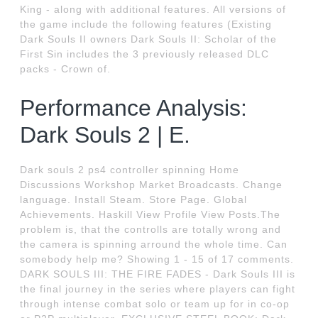
King - along with additional features. All versions of
the game include the following features (Existing
Dark Souls II owners Dark Souls II: Scholar of the
First Sin includes the 3 previously released DLC
packs - Crown of.
Performance Analysis:
Dark Souls 2 | E.
Dark souls 2 ps4 controller spinning Home
Discussions Workshop Market Broadcasts. Change
language. Install Steam. Store Page. Global
Achievements. Haskill View Profile View Posts.The
problem is, that the controlls are totally wrong and
the camera is spinning arround the whole time. Can
somebody help me? Showing 1 - 15 of 17 comments.
DARK SOULS III: THE FIRE FADES - Dark Souls III is
the final journey in the series where players can fight
through intense combat solo or team up for in co-op