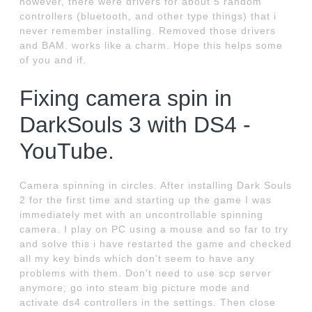
however, there were drivers for about 5 random
controllers (bluetooth, and other type things) that i
never remember installing. Removed those drivers
and BAM. works like a charm. Hope this helps some
of you and if.
Fixing camera spin in
DarkSouls 3 with DS4 -
YouTube.
Camera spinning in circles. After installing Dark Souls
2 for the first time and starting up the game I was
immediately met with an uncontrollable spinning
camera. I play on PC using a mouse and so far to try
and solve this i have restarted the game and checked
all my key binds which don't seem to have any
problems with them. Don't need to use scp server
anymore; go into steam big picture mode and
activate ds4 controllers in the settings. Then close