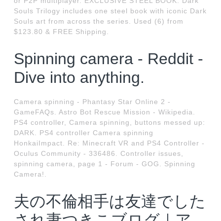
or P2P multiplayer. EXCLUSIVE STEEL BOOK: Dark
Souls Trilogy includes one steel book with iconic Dark
Souls art from across the series. Used (6) from
$123.80 & FREE Shipping.
Spinning camera - Reddit -
Dive into anything.
Camera spinning - Phantasy Star Online 2 -
GameFAQs. Astro Bot Rescue Mission - Wikipedia.
PS4 controller, Camera spinning, buttons messed up:
DARK. PS4 controller Camera spinning
HonkaiImpact. Re: Minecraft VR and PS4 Controller -
Oculus Community - 336486. Controller issues,
spinning camera, page 1 - Forum - GOG. Spinning
Camera!.
夫の不倫相手は友達でした
され妻つきこブログ｜ア