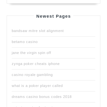
Newest Pages
bandsaw mitre slot alignment
betamo casino
jane the virgin spin off
zynga poker cheats iphone
casino royale gambling
what is a poker player called
dreams casino bonus codes 2018