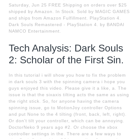
Saturday, Jun 25 FREE Shipping on orders over $25
shipped by Amazon. In Stock. Sold by MAGIC GAMES
and ships from Amazon Fulfillment. PlayStation 4.
Dark Souls Remastered - PlayStation 4. by BANDAI
NAMCO Entertainment.
Tech Analysis: Dark Souls
2: Scholar of the First Sin.
In this tutorial i will show you how to fix the problem
in dark souls 3 with the spinning camera i hope you
guys enjoyed this video. Please give it a like, a. The
issue is that the sixaxis tilting acts the same as using
the right stick. So, for anyone having the camera
spinning issue, go to MotionJoy controller Options
and put None to the 4 tilting (front, back, left, right).
Or don't tilt your controller, which can be annoying.
DoctorNeko 9 years ago #2. Or choose the xbox
controller settings in the. There are a few ways to