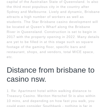
capital of the Australian State of Queensland. Is also
the third most populous city in the country after
Sydney and Melbourne. Lively and dynamic, Brisbane
attracts a high number of workers as well as
students. The Star Brisbane casino development will
be located at Queen's Wharf along the Brisbane
River in Queensland. Construction is set to begin in
2017 with the property opening in 2022. Many details
are yet to be filled in at this stage such as square
footage of the gaming floor, specific bars and
restaurant, shops, and vendors, total MICE space,
etc.
Distance from brisbane to
casino nsw.
1. Re: Apartment hotel within walking distance to
Treasury Casino. Meriton Herschel St is also within
10 mins, and depending on how fast you walk, you
could even consider Southbank - nothing is far in