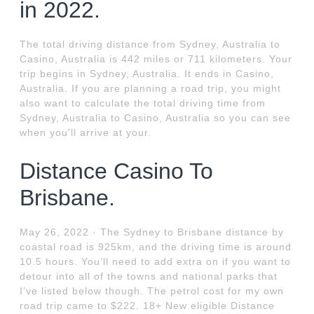
in 2022.
The total driving distance from Sydney, Australia to
Casino, Australia is 442 miles or 711 kilometers. Your
trip begins in Sydney, Australia. It ends in Casino,
Australia. If you are planning a road trip, you might
also want to calculate the total driving time from
Sydney, Australia to Casino, Australia so you can see
when you'll arrive at your.
Distance Casino To
Brisbane.
May 26, 2022 · The Sydney to Brisbane distance by
coastal road is 925km, and the driving time is around
10.5 hours. You’ll need to add extra on if you want to
detour into all of the towns and national parks that
I’ve listed below though. The petrol cost for my own
road trip came to $222. 18+ New eligible Distance