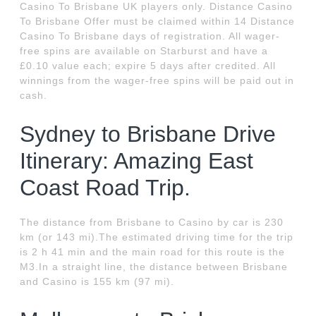
Casino To Brisbane UK players only. Distance Casino
To Brisbane Offer must be claimed within 14 Distance
Casino To Brisbane days of registration. All wager-
free spins are available on Starburst and have a
£0.10 value each; expire 5 days after credited. All
winnings from the wager-free spins will be paid out in
cash.
Sydney to Brisbane Drive
Itinerary: Amazing East
Coast Road Trip.
The distance from Brisbane to Casino by car is 230
km (or 143 mi).The estimated driving time for the trip
is 2 h 41 min and the main road for this route is the
M3.In a straight line, the distance between Brisbane
and Casino is 155 km (97 mi).