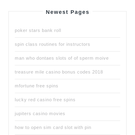
Newest Pages
poker stars bank roll
spin class routines for instructors
man who dontaes slots of of sperm moive
treasure mile casino bonus codes 2018
mfortune free spins
lucky red casino free spins
jupiters casino movies
how to open sim card slot with pin