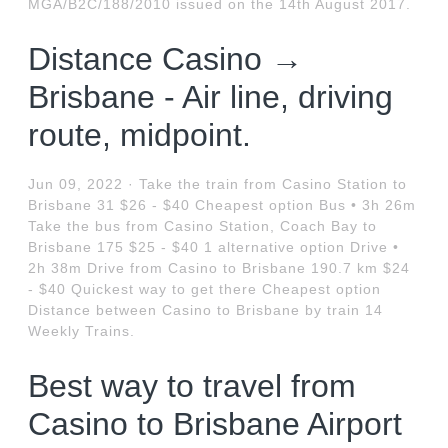
MGA/B2C/188/2010 issued on the 14th August 2017.
Distance Casino →
Brisbane - Air line, driving
route, midpoint.
Jun 09, 2022 · Take the train from Casino Station to
Brisbane 31 $26 - $40 Cheapest option Bus • 3h 26m
Take the bus from Casino Station, Coach Bay to
Brisbane 175 $25 - $40 1 alternative option Drive •
2h 38m Drive from Casino to Brisbane 190.7 km $24
- $40 Quickest way to get there Cheapest option
Distance between Casino to Brisbane by train 14
Weekly Trains.
Best way to travel from
Casino to Brisbane Airport