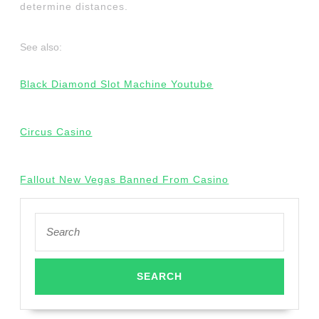
determine distances.
See also:
Black Diamond Slot Machine Youtube
Circus Casino
Fallout New Vegas Banned From Casino
Search
for: