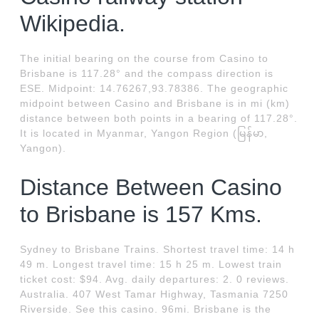
Wikipedia.
The initial bearing on the course from Casino to
Brisbane is 117.28° and the compass direction is
ESE. Midpoint: 14.76267,93.78386. The geographic
midpoint between Casino and Brisbane is in mi (km)
distance between both points in a bearing of 117.28°.
It is located in Myanmar, Yangon Region (မြန်မာ,
Yangon).
Distance Between Casino
to Brisbane is 157 Kms.
Sydney to Brisbane Trains. Shortest travel time: 14 h
49 m. Longest travel time: 15 h 25 m. Lowest train
ticket cost: $94. Avg. daily departures: 2. 0 reviews.
Australia. 407 West Tamar Highway, Tasmania 7250
Riverside. See this casino. 96mi. Brisbane is the