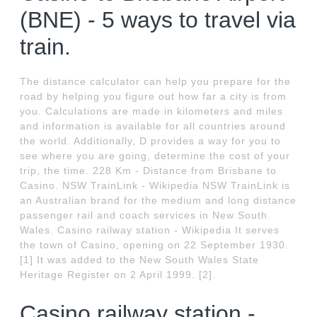
(BNE) - 5 ways to travel via
train.
The distance calculator can help you prepare for the
road by helping you figure out how far a city is from
you. Calculations are made in kilometers and miles
and information is available for all countries around
the world. Additionally, D provides a way for you to
see where you are going, determine the cost of your
trip, the time. 228 Km - Distance from Brisbane to
Casino. NSW TrainLink - Wikipedia NSW TrainLink is
an Australian brand for the medium and long distance
passenger rail and coach services in New South
Wales. Casino railway station - Wikipedia It serves
the town of Casino, opening on 22 September 1930.
[1] It was added to the New South Wales State
Heritage Register on 2 April 1999. [2].
Casino railway station -