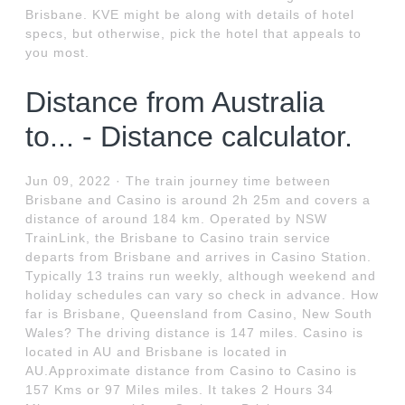
Brisbane. KVE might be along with details of hotel
specs, but otherwise, pick the hotel that appeals to
you most.
Distance from Australia
to... - Distance calculator.
Jun 09, 2022 · The train journey time between
Brisbane and Casino is around 2h 25m and covers a
distance of around 184 km. Operated by NSW
TrainLink, the Brisbane to Casino train service
departs from Brisbane and arrives in Casino Station.
Typically 13 trains run weekly, although weekend and
holiday schedules can vary so check in advance. How
far is Brisbane, Queensland from Casino, New South
Wales? The driving distance is 147 miles. Casino is
located in AU and Brisbane is located in
AU.Approximate distance from Casino to Casino is
157 Kms or 97 Miles miles. It takes 2 Hours 34