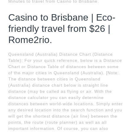
Minutes to travel from Casino to Brisbane.
Casino to Brisbane | Eco-
friendly travel from $26 |
Rome2rio.
Queensland (Australia) Distance Chart (Distance
Table): For your quick reference, below is a Distance
Chart or Distance Table of distances between some
of the major cities in Queensland (Australia). [Note:
The distance between cities in Queensland
(Australia) distance chart below is straight line
distance (may be called as flying or air. With the
distance calculator you can easily determine
distances between world-wide locations. Simply enter
any desired location into the search function and you
will get the shortest distance (air line) between the
points, the route (route planner) as well as all
important information. Of course, you can also