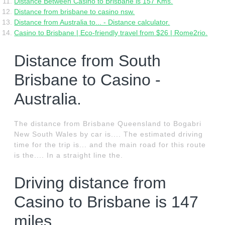
Distance Between Casino to Brisbane is 157 Kms.
Distance from brisbane to casino nsw.
Distance from Australia to... - Distance calculator.
Casino to Brisbane | Eco-friendly travel from $26 | Rome2rio.
Distance from South
Brisbane to Casino -
Australia.
The distance from Brisbane Queensland to Bogabri
New South Wales by car is.... The estimated driving
time for the trip is... and the main road for this route
is the.... In a straight line the.
Driving distance from
Casino to Brisbane is 147
miles.