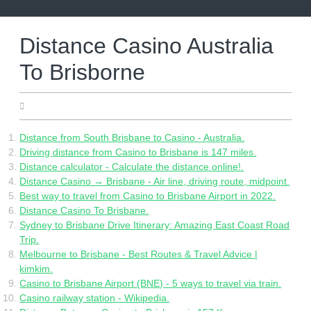
Skip
to
content
Distance Casino Australia
To Brisborne
06.17.2022
Distance from South Brisbane to Casino - Australia.
Driving distance from Casino to Brisbane is 147 miles.
Distance calculator - Calculate the distance online!.
Distance Casino → Brisbane - Air line, driving route, midpoint.
Best way to travel from Casino to Brisbane Airport in 2022.
Distance Casino To Brisbane.
Sydney to Brisbane Drive Itinerary: Amazing East Coast Road
Trip.
Melbourne to Brisbane - Best Routes & Travel Advice |
kimkim.
Casino to Brisbane Airport (BNE) - 5 ways to travel via train.
Casino railway station - Wikipedia.