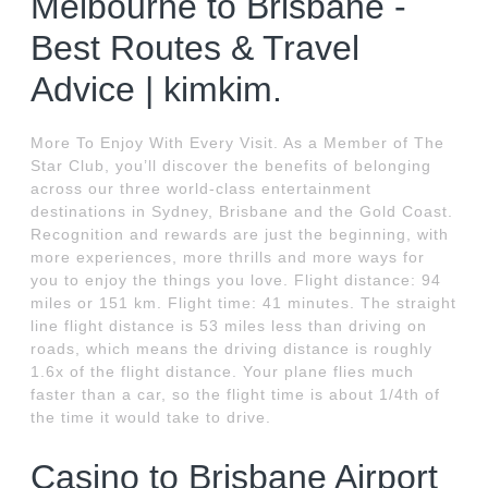
Melbourne to Brisbane -
Best Routes & Travel
Advice | kimkim.
More To Enjoy With Every Visit. As a Member of The
Star Club, you’ll discover the benefits of belonging
across our three world-class entertainment
destinations in Sydney, Brisbane and the Gold Coast.
Recognition and rewards are just the beginning, with
more experiences, more thrills and more ways for
you to enjoy the things you love. Flight distance: 94
miles or 151 km. Flight time: 41 minutes. The straight
line flight distance is 53 miles less than driving on
roads, which means the driving distance is roughly
1.6x of the flight distance. Your plane flies much
faster than a car, so the flight time is about 1/4th of
the time it would take to drive.
Casino to Brisbane Airport