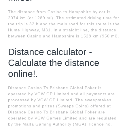
The distance from Casino to Hampshire by car is
2074 km (or 1289 mi). The estimated driving time for
the trip is 32 h and the main road for this route is the
Hume Highway, M31. In a straight line, the distance
between Casino and Hampshire is 1528 km (950 mi).
Distance calculator -
Calculate the distance
online!.
Distance Casino To Brisbane Global Poker is
operated by VGW GP Limited and all payments are
processed by VGW GP Limited. The sweepstakes
promotions and prizes (Sweeps Coins) offered at
Distance Casino To Brisbane Global Poker are
operated by VGW Games Limited and are regulated
by the Malta Gaming Authority (MGA), licence no.