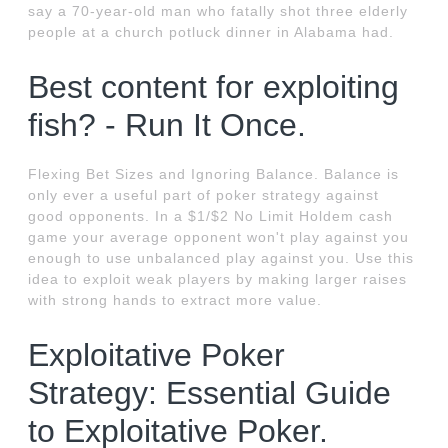
say a 70-year-old man who fatally shot three elderly
people at a church potluck dinner in Alabama had.
Best content for exploiting
fish? - Run It Once.
Flexing Bet Sizes and Ignoring Balance. Balance is
only ever a useful part of poker strategy against
good opponents. In a $1/$2 No Limit Holdem cash
game your average opponent won't play against you
enough to use unbalanced play against you. Use this
idea to exploit weak players by making larger raises
with strong hands to extract more value.
Exploitative Poker
Strategy: Essential Guide
to Exploitative Poker.