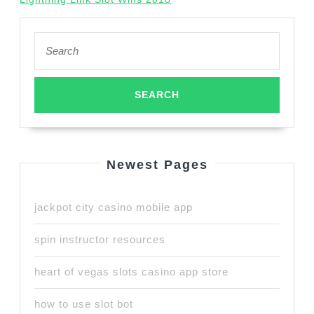
Search
for:
Newest Pages
jackpot city casino mobile app
spin instructor resources
heart of vegas slots casino app store
how to use slot bot