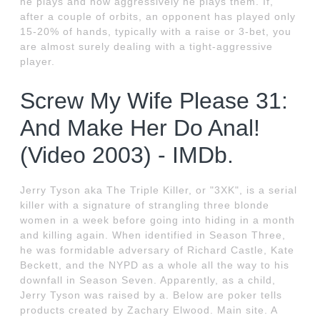
he plays and how aggressively he plays them. If,
after a couple of orbits, an opponent has played only
15-20% of hands, typically with a raise or 3-bet, you
are almost surely dealing with a tight-aggressive
player.
Screw My Wife Please 31:
And Make Her Do Anal!
(Video 2003) - IMDb.
Jerry Tyson aka The Triple Killer, or "3XK", is a serial
killer with a signature of strangling three blonde
women in a week before going into hiding in a month
and killing again. When identified in Season Three,
he was formidable adversary of Richard Castle, Kate
Beckett, and the NYPD as a whole all the way to his
downfall in Season Seven. Apparently, as a child,
Jerry Tyson was raised by a. Below are poker tells
products created by Zachary Elwood. Main site. A