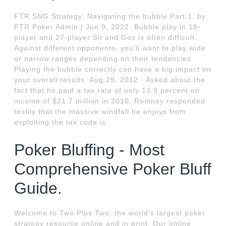
FTR SNG Strategy: Navigating the bubble Part 1. by
FTR Poker Admin | Jun 9, 2022. Bubble play in 18-
player and 27-player Sit and Gos is often difficult.
Against different opponents, you'll want to play wide
or narrow ranges depending on their tendencies.
Playing the bubble correctly can have a big impact on
your overall results. Aug 29, 2012 · Asked about the
fact that he paid a tax rate of only 13.9 percent on
income of $21.7 million in 2010, Romney responded
testily that the massive windfall he enjoys from
exploiting the tax code is.
Poker Bluffing - Most
Comprehensive Poker Bluff
Guide.
Welcome to Two Plus Two, the world's largest poker
strategy resource online and in print. Our online