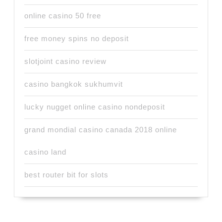
online casino 50 free
free money spins no deposit
slotjoint casino review
casino bangkok sukhumvit
lucky nugget online casino nondeposit
grand mondial casino canada 2018 online
casino land
best router bit for slots