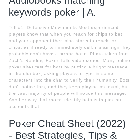
Audiobooks matching
keywords poker | A.
Tell #1: Defensive Movements Most experienced
players know that when you reach for chips to bet
and your opponent then also starts to reach for
chips, as if ready to immediately call, it's an sign they
probably don't have a strong hand. Photo taken from
Zach's Reading Poker Tells video series. Many online
poker sites test for bots by putting a bright message
in the chatbox, asking players to type in some
characters into the chat to verify their humanity. Bots
don't notice this, and they keep playing as usual, but
the vast majority of people will notice this message.
Another way that rooms identify bots is to pick out
accounts that.
Poker Cheat Sheet (2022)
- Best Strategies, Tips &