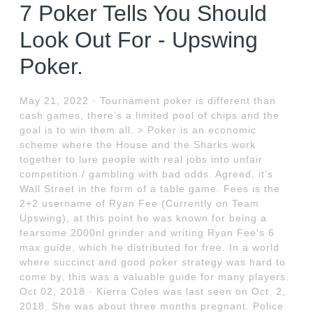
7 Poker Tells You Should
Look Out For - Upswing
Poker.
May 21, 2022 · Tournament poker is different than
cash games, there’s a limited pool of chips and the
goal is to win them all. > Poker is an economic
scheme where the House and the Sharks work
together to lure people with real jobs into unfair
competition / gambling with bad odds. Agreed, it’s
Wall Street in the form of a table game. Fees is the
2+2 username of Ryan Fee (Currently on Team
Upswing), at this point he was known for being a
fearsome 2000nl grinder and writing Ryan Fee's 6
max guide, which he distributed for free. In a world
where succinct and good poker strategy was hard to
come by, this was a valuable guide for many players.
Oct 02, 2018 · Kierra Coles was last seen on Oct. 2,
2018. She was about three months pregnant. Police