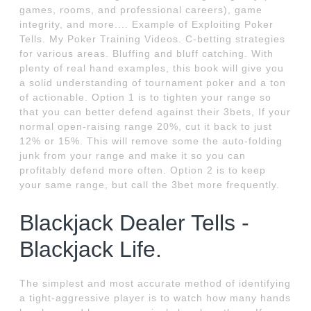
games, rooms, and professional careers), game
integrity, and more.... Example of Exploiting Poker
Tells. My Poker Training Videos. C-betting strategies
for various areas. Bluffing and bluff catching. With
plenty of real hand examples, this book will give you
a solid understanding of tournament poker and a ton
of actionable. Option 1 is to tighten your range so
that you can better defend against their 3bets, If your
normal open-raising range 20%, cut it back to just
12% or 15%. This will remove some the auto-folding
junk from your range and make it so you can
profitably defend more often. Option 2 is to keep
your same range, but call the 3bet more frequently.
Blackjack Dealer Tells -
Blackjack Life.
The simplest and most accurate method of identifying
a tight-aggressive player is to watch how many hands