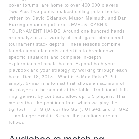
poker forums, are home to over 400,000 players.
Two Plus Two publishes best selling poker books
written by David Sklansky, Mason Malmuth, and Dan
Harrington among others. LEVEL 5: CASH &
TOURNAMENT HANDS. Around one hundred hands
are analyzed at a variety of cash-game stakes and
tournament stack depths. These lessons combine
foundational elements and skills to break down
specific situations and complete in-depth
explorations of single hands. Expand both your
playbook and your strategy by working through each
hand. Dec 18, 2018 · What is 6-Max Poker? Put
simply, 6-max is a format that allows a maximum of
six players to be seated at the table. Traditional ‘full-
ring’ games, by contrast, allow up to 9 players. This
means that the positions from which we play the
tightest — UTG (Under the Gun), UTG+1 and UTG+2
— no longer exist in 6-max; the positions are as
follows.