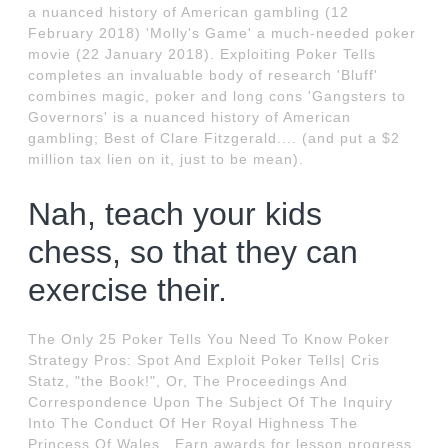
a nuanced history of American gambling (12
February 2018) 'Molly's Game' a much-needed poker
movie (22 January 2018). Exploiting Poker Tells
completes an invaluable body of research 'Bluff'
combines magic, poker and long cons 'Gangsters to
Governors' is a nuanced history of American
gambling; Best of Clare Fitzgerald.... (and put a $2
million tax lien on it, just to be mean).
Nah, teach your kids
chess, so that they can
exercise their.
The Only 25 Poker Tells You Need To Know Poker
Strategy Pros: Spot And Exploit Poker Tells| Cris
Statz, "the Book!", Or, The Proceedings And
Correspondence Upon The Subject Of The Inquiry
Into The Conduct Of Her Royal Highness The
Princess Of Wales,. Earn awards for lesson progress