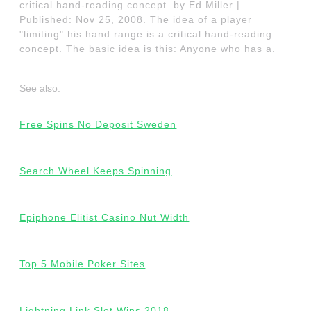
critical hand-reading concept. by Ed Miller |
Published: Nov 25, 2008. The idea of a player
"limiting" his hand range is a critical hand-reading
concept. The basic idea is this: Anyone who has a.
See also:
Free Spins No Deposit Sweden
Search Wheel Keeps Spinning
Epiphone Elitist Casino Nut Width
Top 5 Mobile Poker Sites
Lightning Link Slot Wins 2018