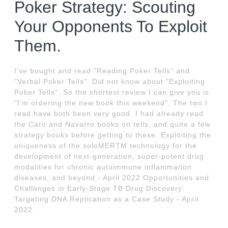
Poker Strategy: Scouting
Your Opponents To Exploit
Them.
I've bought and read "Reading Poker Tells" and
"Verbal Poker Tells". Did not know about "Exploiting
Poker Tells". So the shortest review I can give you is
"I'm ordering the new book this weekend". The two I
read have both been very good. I had already read
the Caro and Navarro books on tells, and quite a few
strategy books before getting to these. Exploiting the
uniqueness of the soloMERTM technology for the
development of next-generation, super-potent drug
modalities for chronic autoimmune inflammation
diseases, and beyond - April 2022 Opportunities and
Challenges in Early-Stage TB Drug Discovery:
Targeting DNA Replication as a Case Study - April
2022.