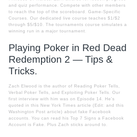
and quiz performance. Compete with other members
to reach the top of the scoreboard. Game-Specific
Courses. Our dedicated live course teaches $1/$2
through $5/$10. The tournaments course simulates a
winning run in a major tournament.
Playing Poker in Red Dead
Redemption 2 — Tips &
Tricks.
Zach Elwood is the author of Reading Poker Tells,
Verbal Poker Tells, and Exploiting Poker Tells. Our
first interview with him was on Episode 14. He's
quoted in this New York Times article (Edit: and this
Washington Post article) about fake Facebook
accounts. You can read his Top 7 Signs a Facebook
Account is Fake. Plus Zach sticks around to.