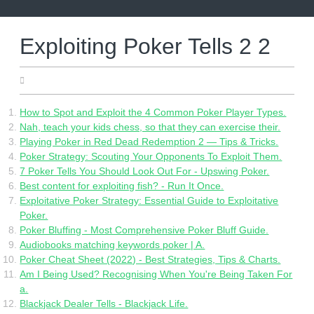
Skip
to
content
Exploiting Poker Tells 2 2
06.19.2022
How to Spot and Exploit the 4 Common Poker Player Types.
Nah, teach your kids chess, so that they can exercise their.
Playing Poker in Red Dead Redemption 2 — Tips & Tricks.
Poker Strategy: Scouting Your Opponents To Exploit Them.
7 Poker Tells You Should Look Out For - Upswing Poker.
Best content for exploiting fish? - Run It Once.
Exploitative Poker Strategy: Essential Guide to Exploitative
Poker.
Poker Bluffing - Most Comprehensive Poker Bluff Guide.
Audiobooks matching keywords poker | A.
Poker Cheat Sheet (2022) - Best Strategies, Tips & Charts.
Am I Being Used? Recognising When You're Being Taken For
a.
Blackjack Dealer Tells - Blackjack Life.