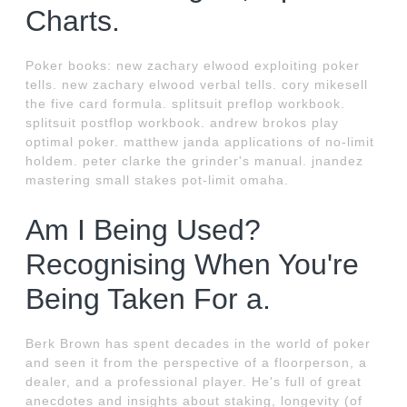
Charts.
Poker books: new zachary elwood exploiting poker
tells. new zachary elwood verbal tells. cory mikesell
the five card formula. splitsuit preflop workbook.
splitsuit postflop workbook. andrew brokos play
optimal poker. matthew janda applications of no-limit
holdem. peter clarke the grinder's manual. jnandez
mastering small stakes pot-limit omaha.
Am I Being Used?
Recognising When You're
Being Taken For a.
Berk Brown has spent decades in the world of poker
and seen it from the perspective of a floorperson, a
dealer, and a professional player. He's full of great
anecdotes and insights about staking, longevity (of