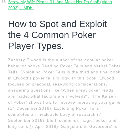
Screw My Wife Please 31: And Make Her Do Anal! (Video
2003) - IMDb.
How to Spot and Exploit
the 4 Common Poker
Player Types.
Zachary Elwood is the author of the popular poker
behavior books Reading Poker Tells and Verbal Poker
Tells. Exploiting Poker Tells is the third and final book
in Elwood's poker tells trilogy. In this book, Elwood
focuses on practical, real-world considerations,
answering questions like "When great poker reads
are made, what factors are involved?". "The Kaizen
of Poker" shows how to improve improving your game
(14 December 2018); Exploiting Poker Tells
completes an invaluable body of research (7
September 2018) 'Bluff' combines magic, poker and
long cons (2 April 2018) 'Gangsters to Governors' is