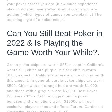
your poker career you are (h ow much experience
playing do you have ) What kind of coach you are
getting ( which types of games you are playing) The
teaching style of a poker coach.
Can You Still Beat Poker in
2022 & Is Playing the
Game Worth Your While?.
Green poker chips are worth $25, except in California
where $25 chips are purple. A black chip is worth
$100, expect in California where a white chip is worth
this amount. In general, purple poker chips are worth
$500. Chips with an orange hue are worth $1,000,
and those with a gray hue are $5,000. Best Poker
Bonuses 2022 - Get the biggest online poker
bonuses and promotions worth $1000s with our
exclusive player codes and offers. Forum. Cardschat