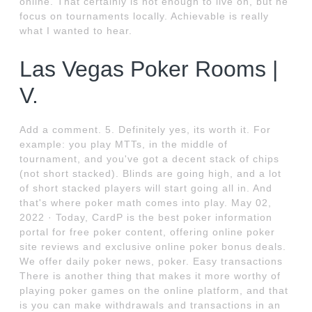
online. That certainly is not enough to live on, but he
focus on tournaments locally. Achievable is really
what I wanted to hear.
Las Vegas Poker Rooms |
V.
Add a comment. 5. Definitely yes, its worth it. For
example: you play MTTs, in the middle of
tournament, and you've got a decent stack of chips
(not short stacked). Blinds are going high, and a lot
of short stacked players will start going all in. And
that's where poker math comes into play. May 02,
2022 · Today, CardP is the best poker information
portal for free poker content, offering online poker
site reviews and exclusive online poker bonus deals.
We offer daily poker news, poker. Easy transactions
There is another thing that makes it more worthy of
playing poker games on the online platform, and that
is you can make withdrawals and transactions in an