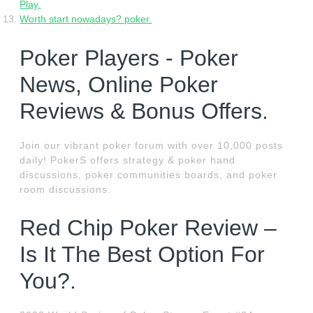
Play.
Worth start nowadays? poker.
Poker Players - Poker
News, Online Poker
Reviews & Bonus Offers.
Join our vibrant poker forum with over 10,000 posts
daily! PokerS offers strategy & poker hand
discussions, poker communities boards, and poker
room discussions.
Red Chip Poker Review –
Is It The Best Option For
You?.