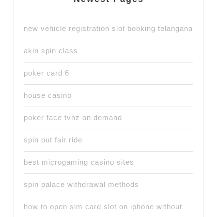
new vehicle registration slot booking telangana
akin spin class
poker card 6
house casino
poker face tvnz on demand
spin out fair ride
best microgaming casino sites
spin palace withdrawal methods
how to open sim card slot on iphone without