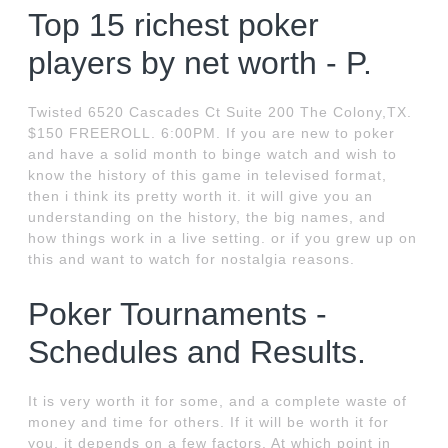
Top 15 richest poker
players by net worth - P.
Twisted 6520 Cascades Ct Suite 200 The Colony,TX.
$150 FREEROLL. 6:00PM. If you are new to poker
and have a solid month to binge watch and wish to
know the history of this game in televised format,
then i think its pretty worth it. it will give you an
understanding on the history, the big names, and
how things work in a live setting. or if you grew up on
this and want to watch for nostalgia reasons.
Poker Tournaments -
Schedules and Results.
It is very worth it for some, and a complete waste of
money and time for others. If it will be worth it for
you, it depends on a few factors. At which point in