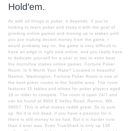
Hold'em.
As with all things in poker, it depends. If you're
looking to learn poker and study it with the goal of
grinding online games and moving up in stakes until
you are making decent money from the game, I
would probably say no, the game is very difficult to
have an edge in right now online, and you really have
to dedicate yourself for a year or two to even beat
the micro/low stakes online games. Fortune Poker
Room: Is It Worth Your Rake? Located in beautiful
Renton, Washington, Fortune Poker Room is one of
the best poker rooms in the Seattle area. The room
features 15 tables and allows for poker players aged
18 or older to compete. The room is open 24/7 and
can be found at 3650 E Valley Road, Renton, WA,
98057. This is what makes reddit great. So to sum
up: No it is not dead, if you have a passion for it,
there is still money to be had. But it is harder now
than it ever was. Even TrueShark is only up 13K