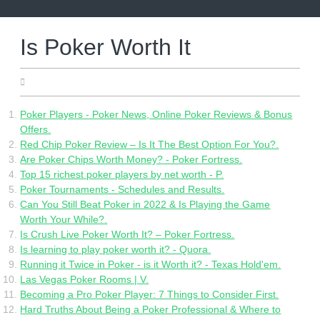
Skip
to
content
Is Poker Worth It
05.22.2022
Poker Players - Poker News, Online Poker Reviews & Bonus
Offers.
Red Chip Poker Review – Is It The Best Option For You?.
Are Poker Chips Worth Money? - Poker Fortress.
Top 15 richest poker players by net worth - P.
Poker Tournaments - Schedules and Results.
Can You Still Beat Poker in 2022 & Is Playing the Game
Worth Your While?.
Is Crush Live Poker Worth It? – Poker Fortress.
Is learning to play poker worth it? - Quora.
Running it Twice in Poker - is it Worth it? - Texas Hold'em.
Las Vegas Poker Rooms | V.
Becoming a Pro Poker Player: 7 Things to Consider First.
Hard Truths About Being a Poker Professional & Where to