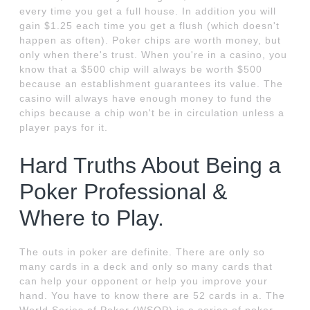
every time you get a full house. In addition you will
gain $1.25 each time you get a flush (which doesn't
happen as often). Poker chips are worth money, but
only when there's trust. When you're in a casino, you
know that a $500 chip will always be worth $500
because an establishment guarantees its value. The
casino will always have enough money to fund the
chips because a chip won't be in circulation unless a
player pays for it.
Hard Truths About Being a
Poker Professional &
Where to Play.
The outs in poker are definite. There are only so
many cards in a deck and only so many cards that
can help your opponent or help you improve your
hand. You have to know there are 52 cards in a. The