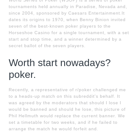
World Series of Poker (WSOP) is a series of poker
tournaments held annually in Paradise, Nevada and,
since 2004, sponsored by Caesars Entertainment.It
dates its origins to 1970, when Benny Binion invited
seven of the best-known poker players to the
Horseshoe Casino for a single tournament, with a set
start and stop time, and a winner determined by a
secret ballot of the seven players.
Worth start nowadays?
poker.
Recently, a representative of r/poker challenged me
to a heads-up match on this subreddit's behalf. It
was agreed by the moderators that should I lose I
would be banned and should he lose, this picture of
Phil Hellmuth would replace the current banner. We
set a timetable for two weeks, and if he failed to
arrange the match he would forfeit and.