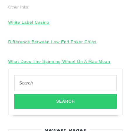
Other links:
White Label Casino
Difference Between Low End Poker Chips
What Does The Spinning Wheel On A Mac Mean
Search
for:
Newest Pages