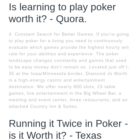
Is learning to play poker
worth it? - Quora.
4. Constant Search for Better Games. If you’re going
to play poker for a living you need to continuously
evaluate which games provide the highest hourly win
rate for your abilities and experience. The poker
landscape changes constantly and games that used
to be easy money don’t remain so. Located just off I-
35 at the Iowa/Minnesota border, Diamond Jo Worth
is a high-energy casino and entertainment
destination. We offer nearly 800 slots, 23 table
games, live entertainment in the Big Wheel Bar, a
meeting and event center, three restaurants, and an
attached Country Inn & Suites.
Running it Twice in Poker -
is it Worth it? - Texas