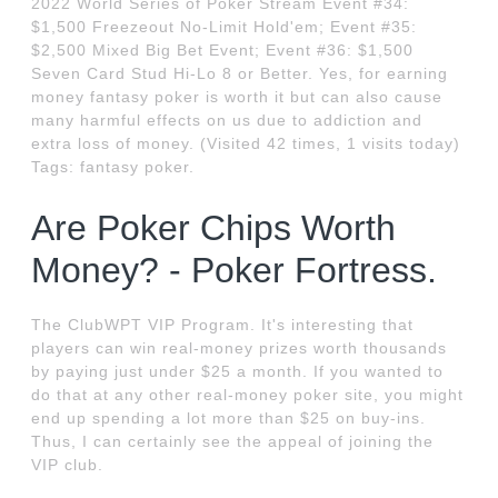
2022 World Series of Poker Stream Event #34:
$1,500 Freezeout No-Limit Hold'em; Event #35:
$2,500 Mixed Big Bet Event; Event #36: $1,500
Seven Card Stud Hi-Lo 8 or Better. Yes, for earning
money fantasy poker is worth it but can also cause
many harmful effects on us due to addiction and
extra loss of money. (Visited 42 times, 1 visits today)
Tags: fantasy poker.
Are Poker Chips Worth
Money? - Poker Fortress.
The ClubWPT VIP Program. It's interesting that
players can win real-money prizes worth thousands
by paying just under $25 a month. If you wanted to
do that at any other real-money poker site, you might
end up spending a lot more than $25 on buy-ins.
Thus, I can certainly see the appeal of joining the
VIP club.