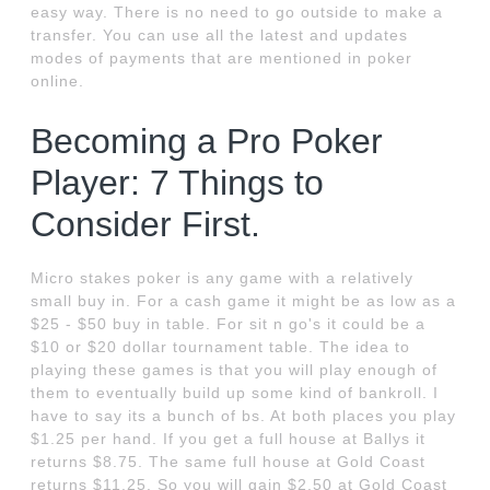
easy way. There is no need to go outside to make a
transfer. You can use all the latest and updates
modes of payments that are mentioned in poker
online.
Becoming a Pro Poker
Player: 7 Things to
Consider First.
Micro stakes poker is any game with a relatively
small buy in. For a cash game it might be as low as a
$25 - $50 buy in table. For sit n go's it could be a
$10 or $20 dollar tournament table. The idea to
playing these games is that you will play enough of
them to eventually build up some kind of bankroll. I
have to say its a bunch of bs. At both places you play
$1.25 per hand. If you get a full house at Ballys it
returns $8.75. The same full house at Gold Coast
returns $11.25. So you will gain $2.50 at Gold Coast