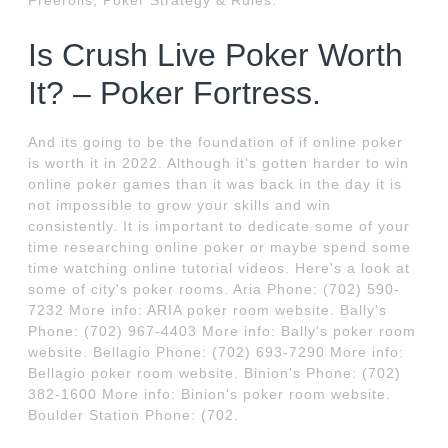
Freerolls; Poker Strategy & Rules.
Is Crush Live Poker Worth
It? – Poker Fortress.
And its going to be the foundation of if online poker
is worth it in 2022. Although it's gotten harder to win
online poker games than it was back in the day it is
not impossible to grow your skills and win
consistently. It is important to dedicate some of your
time researching online poker or maybe spend some
time watching online tutorial videos. Here's a look at
some of city's poker rooms. Aria Phone: (702) 590-
7232 More info: ARIA poker room website. Bally's
Phone: (702) 967-4403 More info: Bally's poker room
website. Bellagio Phone: (702) 693-7290 More info:
Bellagio poker room website. Binion's Phone: (702)
382-1600 More info: Binion's poker room website.
Boulder Station Phone: (702.