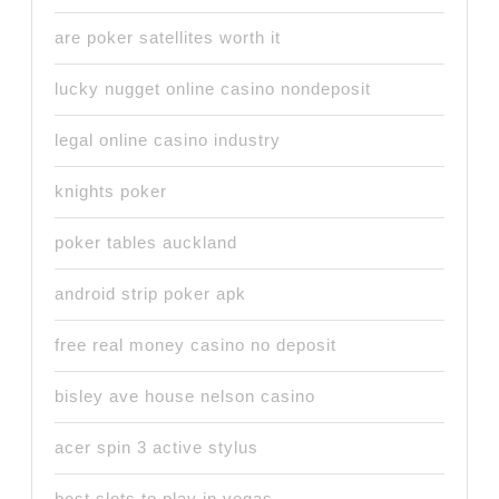
are poker satellites worth it
lucky nugget online casino nondeposit
legal online casino industry
knights poker
poker tables auckland
android strip poker apk
free real money casino no deposit
bisley ave house nelson casino
acer spin 3 active stylus
best slots to play in vegas