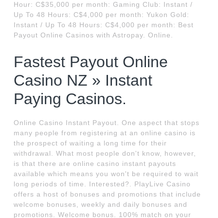
Hour: C$35,000 per month: Gaming Club: Instant /
Up To 48 Hours: C$4,000 per month: Yukon Gold:
Instant / Up To 48 Hours: C$4,000 per month: Best
Payout Online Casinos with Astropay. Online.
Fastest Payout Online
Casino NZ » Instant
Paying Casinos.
Online Casino Instant Payout. One aspect that stops
many people from registering at an online casino is
the prospect of waiting a long time for their
withdrawal. What most people don't know, however,
is that there are online casino instant payouts
available which means you won't be required to wait
long periods of time. Interested?. PlayLive Casino
offers a host of bonuses and promotions that include
welcome bonuses, weekly and daily bonuses and
promotions. Welcome bonus. 100% match on your