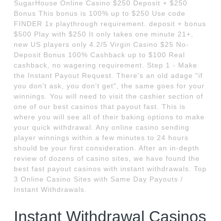
SugarHouse Online Casino $250 Deposit + $250
Bonus This bonus is 100% up to $250 Use code
FINDER 1x playthrough requirement. deposit + bonus
$500 Play with $250 It only takes one minute 21+,
new US players only 4.2/5 Virgin Casino $25 No-
Deposit Bonus 100% Cashback up to $100 Real
cashback, no wagering requirement. Step 1 - Make
the Instant Payout Request. There's an old adage "if
you don't ask, you don't get", the same goes for your
winnings. You will need to visit the cashier section of
one of our best casinos that payout fast. This is
where you will see all of their baking options to make
your quick withdrawal. Any online casino sending
player winnings within a few minutes to 24 hours
should be your first consideration. After an in-depth
review of dozens of casino sites, we have found the
best fast payout casinos with instant withdrawals. Top
3 Online Casino Sites with Same Day Payouts /
Instant Withdrawals.
Instant Withdrawal Casinos