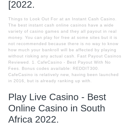
[2022.
Things to Look Out For at an Instant Cash Casino.
The best instant cash online casinos have a wide
variety of casino games and they all payout in real
money. You can play for free at some sites but it is
not recommended because there is no way to know
how much your bankroll will be affected by playing
without risking any actual cash. Fast Payout Casinos
Reviewed. 1. CafeCasino - Best Payout With No
Fees. Bonus codes available: REDDIT300.
CafeCasino is relatively new, having been launched
in 2016, but is already ranking up with.
Play Live Casino - Best
Online Casino in South
Africa 2022.