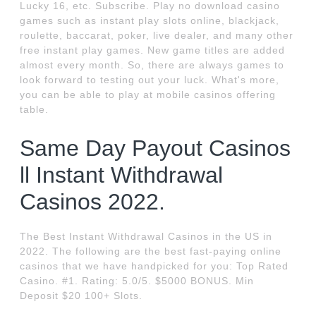
Lucky 16, etc. Subscribe. Play no download casino
games such as instant play slots online, blackjack,
roulette, baccarat, poker, live dealer, and many other
free instant play games. New game titles are added
almost every month. So, there are always games to
look forward to testing out your luck. What's more,
you can be able to play at mobile casinos offering
table.
Same Day Payout Casinos
ll Instant Withdrawal
Casinos 2022.
The Best Instant Withdrawal Casinos in the US in
2022. The following are the best fast-paying online
casinos that we have handpicked for you: Top Rated
Casino. #1. Rating: 5.0/5. $5000 BONUS. Min
Deposit $20 100+ Slots.