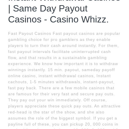
| Same Day Payout
Casinos - Casino Whizz.
Fast Payout Casinos Fast payout casinos are popular
gambling choice for pro gamblers as they enable
players to turn their cash around instantly. For them,
fast payout intervals facilitate uninterrupted cash
flow, and that results in a sustainable gambling
experience. We know how important it is to withdraw
winnings instantly. 15 min. payout, sameday payoff
online casino, instant withdrawal casinos, Instant
cachouts, 1-5 minutes withdrawals, instant-payout,
fast pay back. There are a few mobile casinos that
are famous for their very fast and secure pay outs.
They pay out your win immediately. Off course,
players appreciate these quick pay outs. An attractive
red-head is the star of the show, and she also
assumes the role of the biggest symbol. If you get a
payline full of these, you can pickup 20, 000 coins in