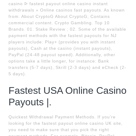
casino ᐅ fastest payout online casino instant
withdrawals » Online casinos fast payouts. As known
from: About CryptoG About CryptoG; Contains
commercial content. Crypto Gambling. Top 10
Brands. 01. Stake Review ; 02. Some of the available
payment methods with the fastest payouts for NJ
players include: Play+ (provides you with instant
payouts), Cash at the casino (instant payouts),
PayPal (24-48 payout speed). Additionally, other
options take a little longer, for instance: Bank
transfers (5-7 days), Skrill (2-3 days) and eCheck (2-
5 days).
Fastest USA Online Casino
Payouts |.
Quickest Withdrawal Payment Methods. If you're
looking for the fastest payout online casino UK site,
you need to make sure that you pick the right