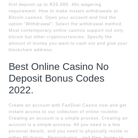
first deposit up to R25,000. 40x wagering
requirement. How to make instant withdrawals at
Bitcoin casinos. Open your account and find the
option "Withdrawal"; Select the withdrawal method.
Most contemporary online casinos support not only
bitcoin but other cryptocurrencies; Specify the
amount of money you want to cash out and give your
blockchain address.
Best Online Casino No
Deposit Bonus Codes
2022.
Create an account with FanDuel Casino now and get
instant access to our collection of online roulette.
Creating an account is a simple process. Creating an
account is a simple process. All you need is a few
personal details, and you need to physically reside in
either Michigan , Pennsylvania , and New Jersey to