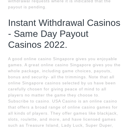
withdrawal requests where it is indicated that the
payout is pending.
Instant Withdrawal Casinos
- Same Day Payout
Casinos 2022.
A good online casino Singapore gives you enjoyable
games. A great online casino Singapore gives you the
whole package, including game choices, payouts,
bonus and security- all the trimmings. Note that all
online Singapore casinos selected by us have been
carefully chosen for giving peace of mind to all
players no matter the game they choose to.
Subscribe to casino. USA Casino is an online casino
that offers a broad range of online casino games for
all kinds of players. They offer games like blackjack,
slots, roulette, and more, and have licensed games
such as Treasure Island, Lady Luck, Super Duper,