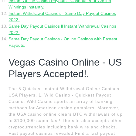
Instant Online Casino Payouts - Cashout Your Casino
Winnings Instantly.
Instant Withdrawal Casinos - Same Day Payout Casinos
2022.
Same Day Payout Casinos ll Instant Withdrawal Casinos
2022.
Same Day Payout Casinos - Online Casinos with Fastest
Payouts.
Vegas Casino Online - US
Players Accepted!.
The 5 Quickest Instant Withdrawal Online Casinos
USA Players. 1. Wild Casino - Quickest Payout
Casino. Wild Casino sports an array of banking
methods for American casino gamblers. Moreover,
the USA casino online clears BTC withdrawals of up
to $100,000 super-fast! The site also accepts other
cryptocurrencies including bank wire and checks.
Fast payout casinos revealed Find a fast payout