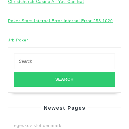
Christchurch Casino All You Can Eat
Poker Stars Internal Error Internal Error 253 1020
Jrb Poker
Search
for:
Newest Pages
egeskov slot denmark