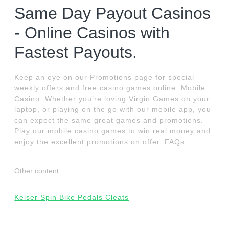
Same Day Payout Casinos
- Online Casinos with
Fastest Payouts.
Keep an eye on our Promotions page for special
weekly offers and free casino games online. Mobile
Casino. Whether you’re loving Virgin Games on your
laptop, or playing on the go with our mobile app, you
can expect the same great games and promotions.
Play our mobile casino games to win real money and
enjoy the excellent promotions on offer. FAQs.
Other content:
Keiser Spin Bike Pedals Cleats