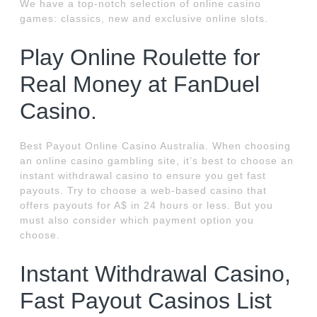
We have a top-notch selection of online casino
games: classics, new and exclusive online slots.
Play Online Roulette for
Real Money at FanDuel
Casino.
Best Payout Online Casino Australia. When choosing
an online casino gambling site, it’s best to choose an
instant withdrawal casino to ensure you get fast
payouts. Try to choose a web-based casino that
offers payouts for A$ in 24 hours or less. But you
must also consider which payment option you
choose.
Instant Withdrawal Casino,
Fast Payout Casinos List