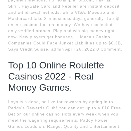
payment methods. For example, Bitcoin, PayPal,
Skrill, PaySafe Card and Neteller are instant deposit
and withdrawal methods, while VISA, Maestro and
Mastercard take 2-5 business days generally. Top 🥇
online casinos for real money. We have collected
only verified brands. Play and win big money right
now. New players get bonuses.... Macau Casino
Companies Could Face Junket Liabilities up to $6.3B,
Says Credit Suisse. admin April 26, 2022 0 Comment.
Top 10 Online Roulette
Casinos 2022 - Real
Money Games.
Loyalty’s dead, so live for rewards by opting in to
Paddy's Rewards Club! You can get up to a £10 Free
Bet on our online casino slots every week when you
meet the wagering requirements. Paddy Power
Games Leads on: Range, Quality and Entertainment.