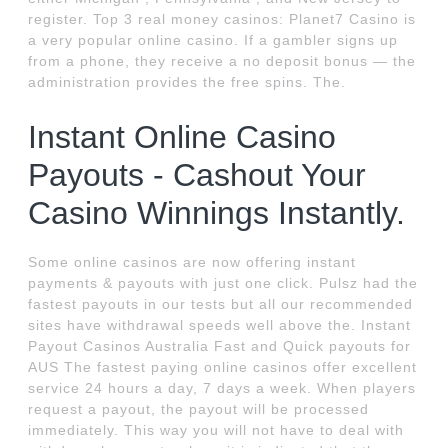
register. Top 3 real money casinos: Planet7 Casino is
a very popular online casino. If a gambler signs up
from a phone, they receive a no deposit bonus — the
administration provides the free spins. The.
Instant Online Casino
Payouts - Cashout Your
Casino Winnings Instantly.
Some online casinos are now offering instant
payments & payouts with just one click. Pulsz had the
fastest payouts in our tests but all our recommended
sites have withdrawal speeds well above the. Instant
Payout Casinos Australia Fast and Quick payouts for
AUS The fastest paying online casinos offer excellent
service 24 hours a day, 7 days a week. When players
request a payout, the payout will be processed
immediately. This way you will not have to deal with