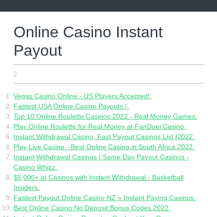
Skip
to
content
Online Casino Instant
Payout
05.26.2022
Vegas Casino Online - US Players Accepted!.
Fastest USA Online Casino Payouts |.
Top 10 Online Roulette Casinos 2022 - Real Money Games.
Play Online Roulette for Real Money at FanDuel Casino.
Instant Withdrawal Casino, Fast Payout Casinos List [2022.
Play Live Casino - Best Online Casino in South Africa 2022.
Instant Withdrawal Casinos | Same Day Payout Casinos -
Casino Whizz.
$5,000+ at Casinos with Instant Withdrawal - Basketball
Insiders.
Fastest Payout Online Casino NZ » Instant Paying Casinos.
Best Online Casino No Deposit Bonus Codes 2022.