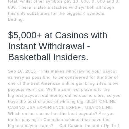
total, whilst other symbols pay 10, 000, 9, 000 and 8,
000. There is also a stacked wild symbol, although
this only substitutes for the biggest 4 symbols.
Betting.
$5,000+ at Casinos with
Instant Withdrawal -
Basketball Insiders.
Sep 16, 2016 · This makes withdrawing your payout
as easy as possible. To be considered for the title of
one of the best American online gambling sites, slow
payouts won’t do. We’ll also direct players to the
highest payout real money online casino sites, so you
have the best chance of winning big. BEST ONLINE
CASINO USA EXPERIENCE EXPERT USA ONLINE.
Which online casino has the best payouts? Are you
up for playing in Canadian casinos that have the
highest payout rates?... Cat Casino: Instant / Up To 1